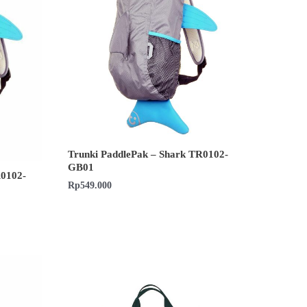
Trunki PaddlePak – Shark TR0102-
GB01
R0102-
Rp
549.000