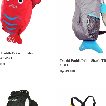
 PaddlePak – Lobster
13-GB01
Trunki PaddlePak – Shark T
.000
GB01
Rp
549.000