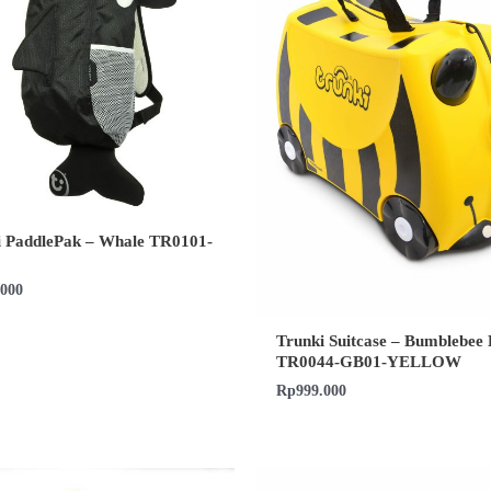
i PaddlePak – Whale TR0101-
.000
Trunki Suitcase – Bumblebee 
TR0044-GB01-YELLOW
Rp
999.000