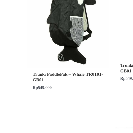
Trunk
GB01
Trunki PaddlePak – Whale TR0101-
Rp
549
GB01
Rp
549.000