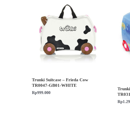
Trunki Suitcase – Frieda Cow
TR0047-GB01-WHITE
Trunki
Rp
999.000
TR03
Rp
1.2