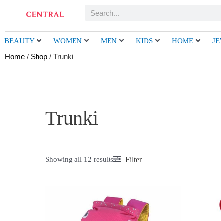
Skip
Search
to
content
BEAUTY
WOMEN
MEN
KIDS
HOME
J
Home
/
Shop
/ Trunki
Trunki
Filter
Showing all 12 results