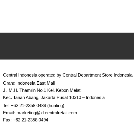
Central Indonesia operated by Central Department Store Indonesia
Grand Indonesia East Mall
Jl. M.H. Thamrin No.1 Kel. Kebon Melati
Kec. Tanah Abang, Jakarta Pusat 10310 – Indonesia
Tel: +62 21-2358 0489 (hunting)
Email: marketing@id.
centralretail.com
Fax: +62 21-2358 0494