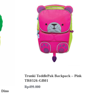
Trunki ToddlePak Backpack – Pink
TR0326-GB01
Rp
499.000
 Dino