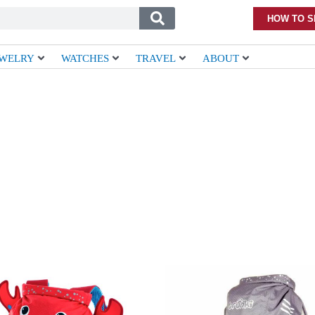
HOW TO S
EWELRY
WATCHES
TRAVEL
ABOUT