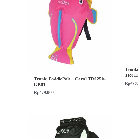
Trunki
TR01
Trunki PaddlePak – Coral TR0250-
Rp
479
GB01
Rp
479.000