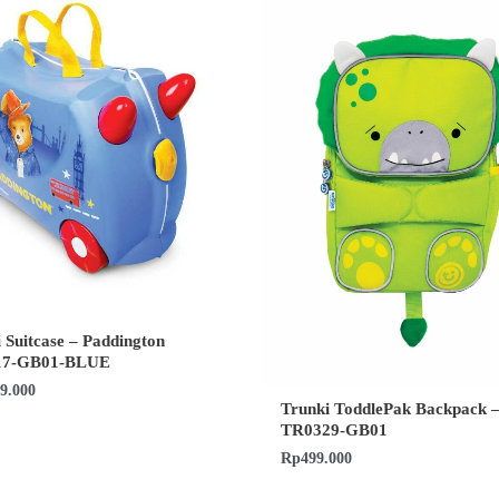
 Suitcase – Paddington
17-GB01-BLUE
99.000
Trunki ToddlePak Backpack –
TR0329-GB01
Rp
499.000