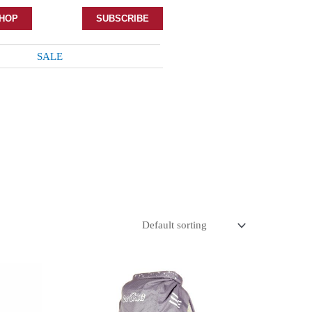
HOP
SUBSCRIBE
SALE