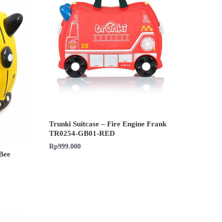
Trunki Suitcase – Fire Engine Frank
TR0254-GB01-RED
Rp
999.000
Bee