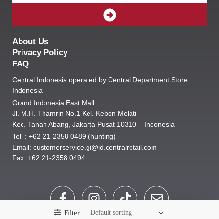
SUBMIT
About Us
Privacy Policy
FAQ
Central Indonesia operated by Central Department Store
Indonesia
Grand Indonesia East Mall
Jl. M.H. Thamrin No.1 Kel. Kebon Melati
Kec. Tanah Abang, Jakarta Pusat 10310 – Indonesia
Tel. : +62 21-2358 0489 (hunting)
Email: customerservice.gi@id.centralretail.com
Fax: +62 21-2358 0494
F
I
T
E
a
n
i
n
Filter
c
s
k
v