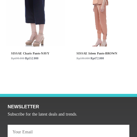
SISSAE Charis Pants-NAVY
SISSAE Isleen Pants-BROWN
Rp
690.000
Rp
552.000
Rp
590.000
Rp
472.000
NEWSLETTER
Subscribe for the latest deals and trends.
Email