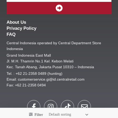
SUBMIT
About Us
Privacy Policy
FAQ
Central Indonesia operated by Central Department Store
Indonesia
Grand Indonesia East Mall
Jl. M.H. Thamrin No.1 Kel. Kebon Melati
Kec. Tanah Abang, Jakarta Pusat 10310 – Indonesia
Tel. : +62 21-2358 0489 (hunting)
Email: customerservice.gi@id.centralretail.com
Fax: +62 21-2358 0494
F
I
T
E
a
n
i
n
Filter
c
s
k
v