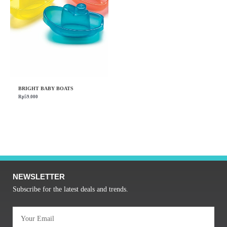
BRIGHT BABY BOATS
Rp
59.000
NEWSLETTER
Subscribe for the latest deals and trends.
Email