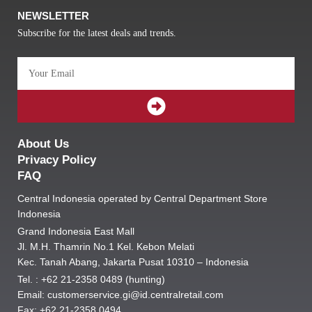
NEWSLETTER
Subscribe for the latest deals and trends.
Email
SUBMIT
About Us
Privacy Policy
FAQ
Central Indonesia operated by Central Department Store
Indonesia
Grand Indonesia East Mall
Jl. M.H. Thamrin No.1 Kel. Kebon Melati
Kec. Tanah Abang, Jakarta Pusat 10310 – Indonesia
Tel. : +62 21-2358 0489 (hunting)
Email: customerservice.gi@id.centralretail.com
Fax: +62 21-2358 0494