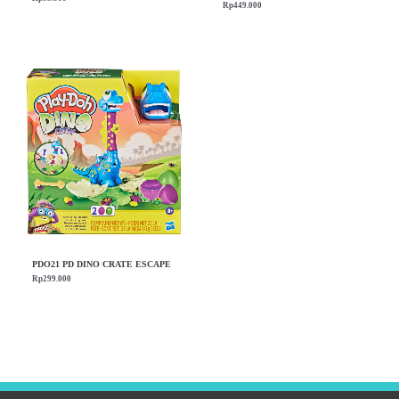
Rp
449.000
PDO21 PD DINO CRATE ESCAPE
Rp
299.000