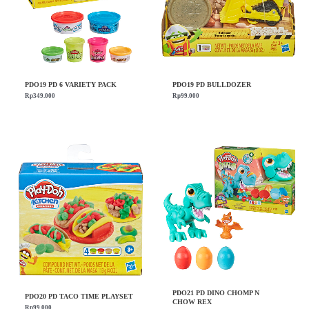
PDO19 PD 6 VARIETY PACK
PDO19 PD BULLDOZER
Rp
349.000
Rp
99.000
PDO21 PD DINO CHOMP N
PDO20 PD TACO TIME PLAYSET
CHOW REX
Rp
99.000