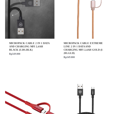
MICROPACK CABLE 2 IN 1 DATA
MICROPACK CABLE EXTREME
AND CHARGING MFI 2,4AH
LINE 2 IN 1 DATA AND
BLACK (I-201.BLK)
CHARGING MFI 2,4AH GOLD (I-
201.GLD)
Rp
349.000
Rp
349.000