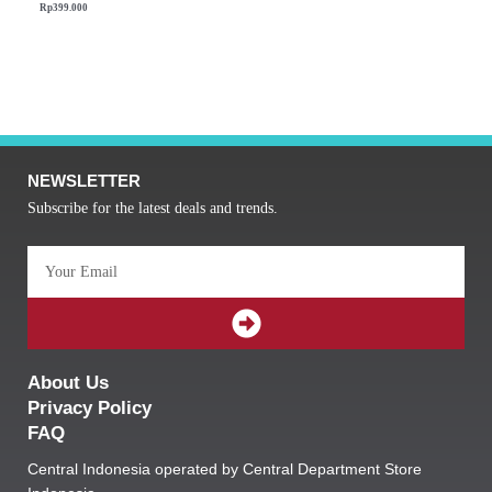
Rp
399.000
NEWSLETTER
Subscribe for the latest deals and trends.
Email
SUBMIT
About Us
Privacy Policy
FAQ
Central Indonesia operated by Central Department Store