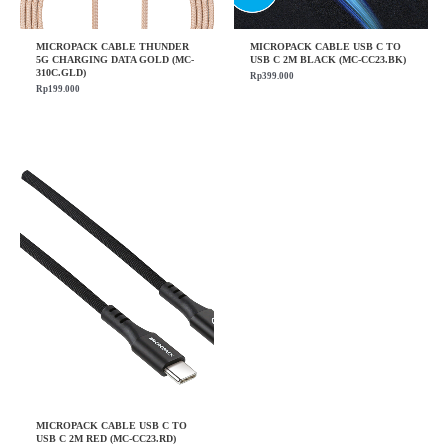
MICROPACK CABLE THUNDER
MICROPACK CABLE USB C TO
5G CHARGING DATA GOLD (MC-
USB C 2M BLACK (MC-CC23.BK)
310C.GLD)
Rp
399.000
Rp
199.000
MICROPACK CABLE USB C TO
USB C 2M RED (MC-CC23.RD)