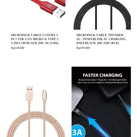
MICROPACK CABLE LUXURY 2
MICROPACK CABLE THUNDER
IN 1 USB A TO MICRO & TYPE C
5G / POWERLINK AC CHARGING
1.2M/1.5M BLACK (MC-AC13.BK)
DATA BLACK (MC-310C.BLK)
Rp
249.000
Rp
199.000