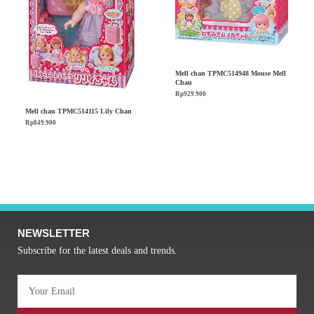
Mell chan TPMC514948 Mouse Mell
Chan
Rp
929.900
Mell chan TPMC514115 Lily Chan
Rp
849.900
NEWSLETTER
Subscribe for the latest deals and trends.
Email