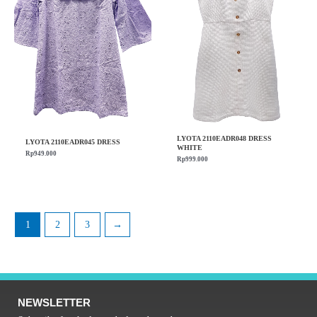
LYOTA 2110EADR048 DRESS
LYOTA 2110EADR045 DRESS
WHITE
Rp
949.000
Rp
999.000
1
2
3
→
NEWSLETTER