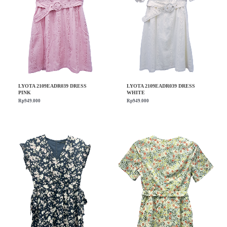
LYOTA 2109EADR039 DRESS
LYOTA 2109EADR039 DRESS
PINK
WHITE
Rp
949.000
Rp
949.000