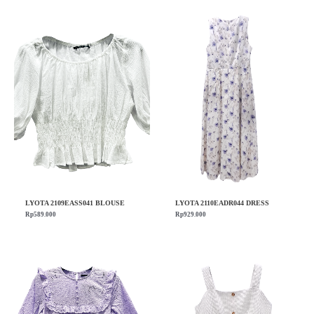
LYOTA 2109EASS041 BLOUSE
LYOTA 2110EADR044 DRESS
Rp
589.000
Rp
929.000