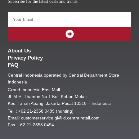
Subscribe for the latest deals and trends.
Email
SUBMIT
About Us
Privacy Policy
FAQ
Central Indonesia operated by Central Department Store
Indonesia
Grand Indonesia East Mall
Jl. M.H. Thamrin No.1 Kel. Kebon Melati
Kec. Tanah Abang, Jakarta Pusat 10310 – Indonesia
Tel. : +62 21-2358 0489 (hunting)
Email: customerservice.gi@id.centralretail.com
Fax: +62 21-2358 0494