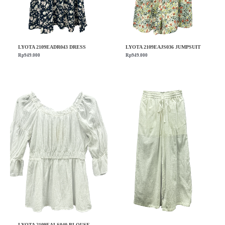
LYOTA 2109EADR043 DRESS
LYOTA 2109EAJS036 JUMPSUIT
Rp
949.000
Rp
949.000
LYOTA 2109EALS040 BLOUSE