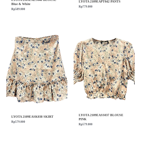
LYOTA 2109EAPT042 PANTS
Blue & White
Rp
779.000
Rp
589.000
LYOTA 2109EASS037 BLOUSE
LYOTA 2109EASK038 SKIRT
PINK
Rp
579.000
Rp
579.000