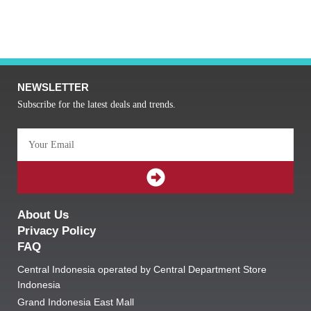
NEWSLETTER
Subscribe for the latest deals and trends.
Email
SUBMIT
About Us
Privacy Policy
FAQ
Central Indonesia operated by Central Department Store
Indonesia
Grand Indonesia East Mall