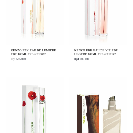
KENZO FBK EAU DE LUMIERE
KENZO FBK EAU DE VIE EDP
EDT 100ML FRE-K010042
LEGERE 100ML FRE-K010172
Rp
1.525.000
Rp
1.605.000