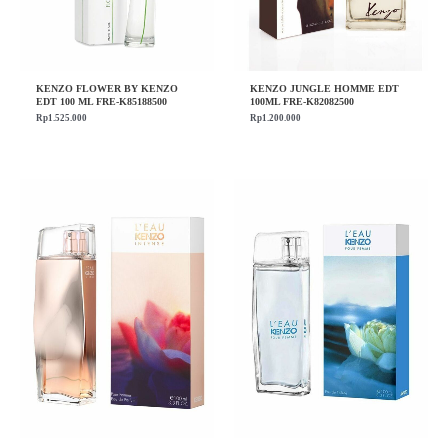
KENZO FLOWER BY KENZO
KENZO JUNGLE HOMME EDT
EDT 100 ML FRE-K85188500
100ML FRE-K82082500
Rp
1.525.000
Rp
1.200.000