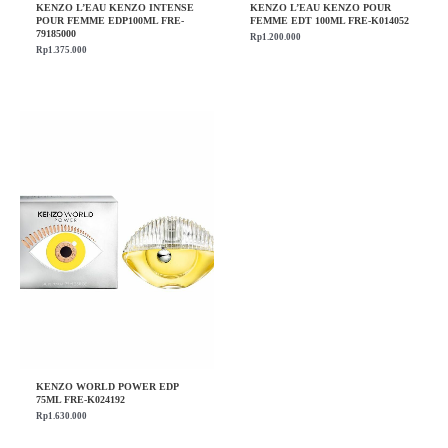
KENZO L’EAU KENZO INTENSE
KENZO L’EAU KENZO POUR
POUR FEMME EDP100ML FRE-
FEMME EDT 100ML FRE-K014052
79185000
Rp
1.200.000
Rp
1.375.000
KENZO WORLD POWER EDP
75ML FRE-K024192
Rp
1.630.000