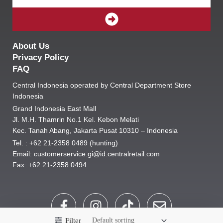
SUBMIT
About Us
Privacy Policy
FAQ
Central Indonesia operated by Central Department Store
Indonesia
Grand Indonesia East Mall
Jl. M.H. Thamrin No.1 Kel. Kebon Melati
Kec. Tanah Abang, Jakarta Pusat 10310 – Indonesia
Tel. : +62 21-2358 0489 (hunting)
Email: customerservice.gi@id.centralretail.com
Fax: +62 21-2358 0494
F
I
T
E
a
n
i
n
Filter