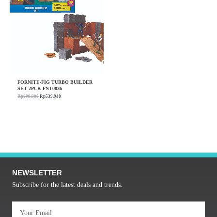
FORNITE-FIG TURBO BUILDER
SET 2PCK FNT0036
Rp
899.900
Rp
539.940
NEWSLETTER
Subscribe for the latest deals and trends.
Email