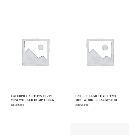
CATERPILLAR TOYS CT219
CATERPILLAR TOYS CT219
MINI WORKER DUMP TRUCK
MINI WORKER EXCAVATOR
Rp
169.000
Rp
169.000