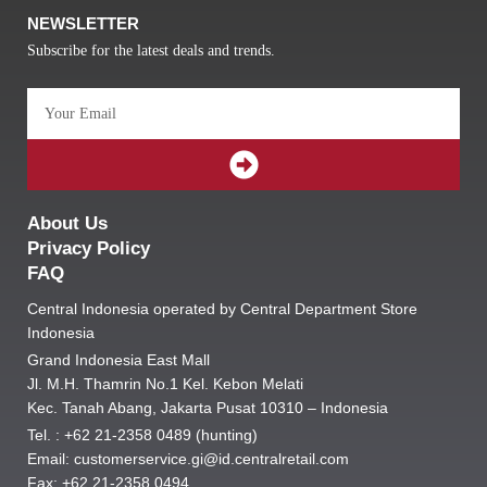
NEWSLETTER
Subscribe for the latest deals and trends.
Email
SUBMIT
About Us
Privacy Policy
FAQ
Central Indonesia operated by Central Department Store
Indonesia
Grand Indonesia East Mall
Jl. M.H. Thamrin No.1 Kel. Kebon Melati
Kec. Tanah Abang, Jakarta Pusat 10310 – Indonesia
Tel. : +62 21-2358 0489 (hunting)
Email: customerservice.gi@id.centralretail.com
Fax: +62 21-2358 0494