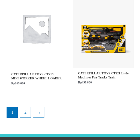
CATERPILLAR TOYS CT221 Little
CATERPILLAR TOYS CT219
Machines Pwr Tracks Train
MINI WORKER WHEEL LOADER
Rp
499.000
Rp
169.000
1
2
→