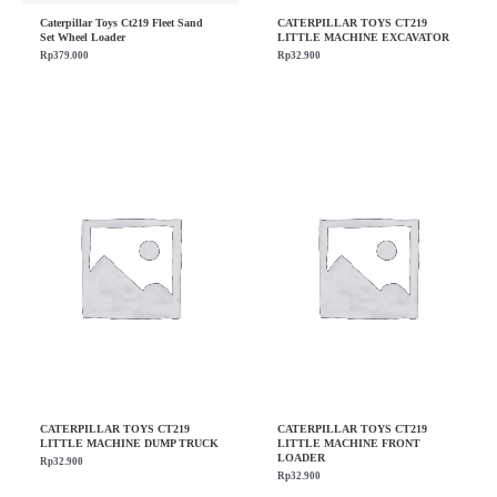
Caterpillar Toys Ct219 Fleet Sand
CATERPILLAR TOYS CT219
Set Wheel Loader
LITTLE MACHINE EXCAVATOR
Rp
379.000
Rp
32.900
CATERPILLAR TOYS CT219
CATERPILLAR TOYS CT219
LITTLE MACHINE DUMP TRUCK
LITTLE MACHINE FRONT
LOADER
Rp
32.900
Rp
32.900