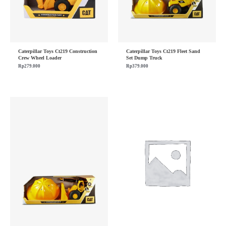
Caterpillar Toys Ct219 Construction
Caterpillar Toys Ct219 Fleet Sand
Crew Wheel Loader
Set Dump Truck
Rp
279.000
Rp
379.000