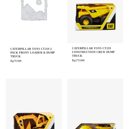
CATERPILLAR TOYS CT219
CATERPILLAR TOYS CT219 2-
CONSTRUCTION CREW DUMP
PACK FRONT LOADER & DUMP
TRUCK
TRUCK
Rp
279.000
Rp
79.900