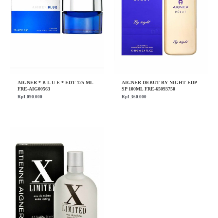
AIGNER * B L U E * EDT 125 ML
AIGNER DEBUT BY NIGHT EDP
FRE-AIG00563
SP 100ML FRE-65093750
Rp
1.090.000
Rp
1.360.000