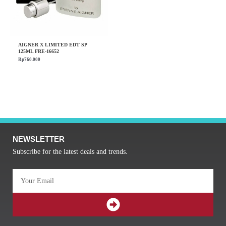
AIGNER X LIMITED EDT SP
125ML FRE-16652
Rp
760.000
NEWSLETTER
Subscribe for the latest deals and trends.
Email
SUBMIT