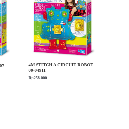
4M STITCH A CIRCUIT ROBOT
07
00-04911
Rp
258.000