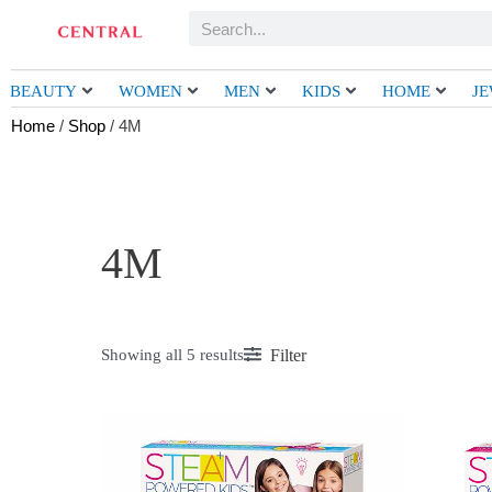
Skip
Search
to
content
BEAUTY
WOMEN
MEN
KIDS
HOME
J
Home
/
Shop
/ 4M
4M
Filter
Showing all 5 results