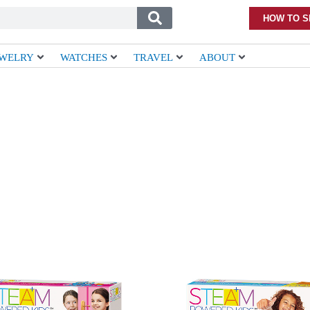
HOW TO S
EWELRY
WATCHES
TRAVEL
ABOUT