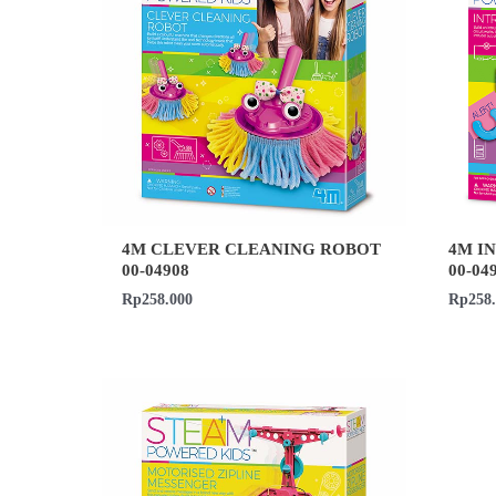
4M CLEVER CLEANING ROBOT
4M I
00-04908
00-04
Rp
258.000
Rp
258