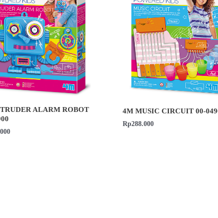
NTRUDER ALARM ROBOT
4M MUSIC CIRCUIT 00-049
900
Rp
288.000
.000