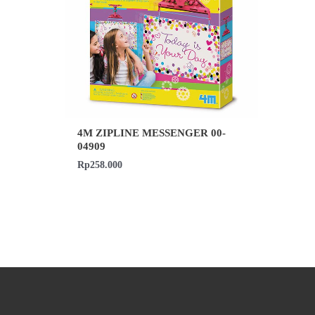
4M ZIPLINE MESSENGER 00-
04909
Rp
258.000