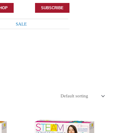
HOP
SUBSCRIBE
SALE