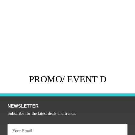
PROMO/ EVENT D
NEWSLETTER
Subscribe for the latest deals and trends.
Email