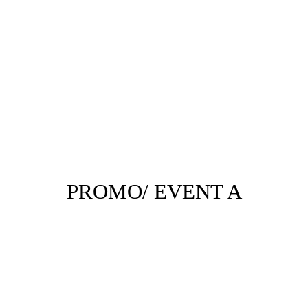
PROMO/ EVENT A