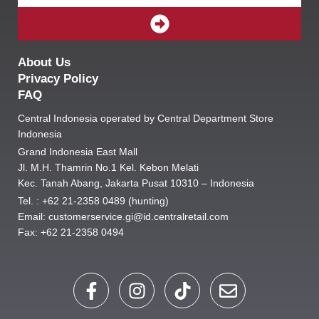
SUBMIT
About Us
Privacy Policy
FAQ
Central Indonesia operated by Central Department Store
Indonesia
Grand Indonesia East Mall
Jl. M.H. Thamrin No.1 Kel. Kebon Melati
Kec. Tanah Abang, Jakarta Pusat 10310 – Indonesia
Tel. : +62 21-2358 0489 (hunting)
Email: customerservice.gi@id.centralretail.com
Fax: +62 21-2358 0494
F
I
T
E
a
n
i
n
c
s
k
v