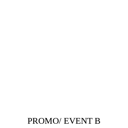
PROMO/ EVENT B