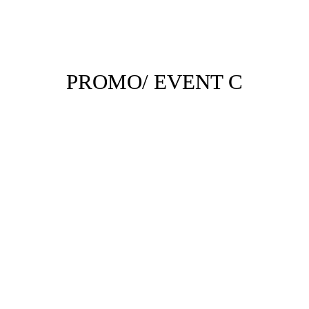
PROMO/ EVENT C