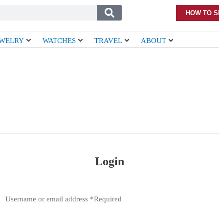
HOW TO S
EWELRY
WATCHES
TRAVEL
ABOUT
Login