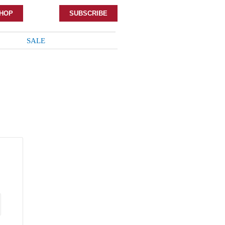
HOP
SUBSCRIBE
SALE