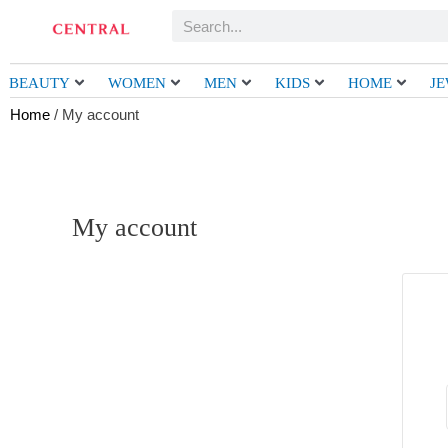
Skip
Search
to
content
BEAUTY
WOMEN
MEN
KIDS
HOME
J
Home
/ My account
My account