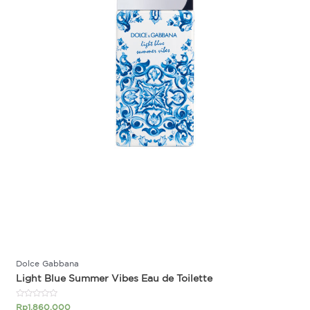
Dolce Gabbana
Light Blue Summer Vibes Eau de Toilette
Rated
Rp
1.860.000