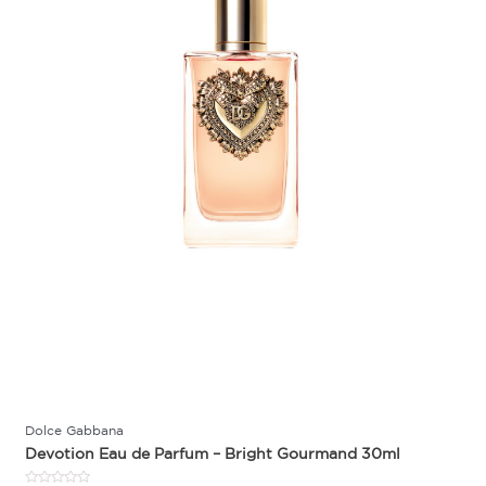
Dolce Gabbana
Devotion Eau de Parfum – Bright Gourmand 30ml