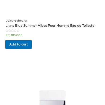
Dolce Gabbana
Light Blue Summer Vibes Pour Homme Eau de Toilette
Rated
Rp
1.815.000
0
out
of
Add to cart
5