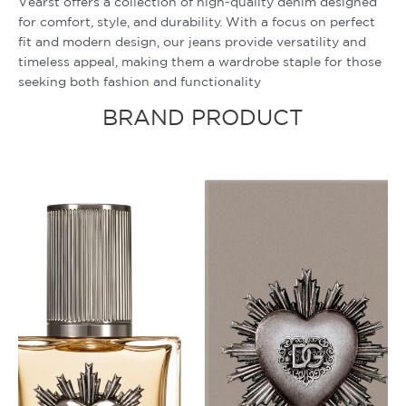
Vearst offers a collection of high-quality denim designed
for comfort, style, and durability. With a focus on perfect
fit and modern design, our jeans provide versatility and
timeless appeal, making them a wardrobe staple for those
seeking both fashion and functionality
BRAND PRODUCT