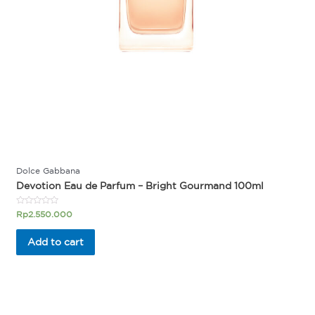
Dolce Gabbana
Devotion Eau de Parfum – Bright Gourmand 100ml
Rated
Rp
2.550.000
0
out
of
Add to cart
5