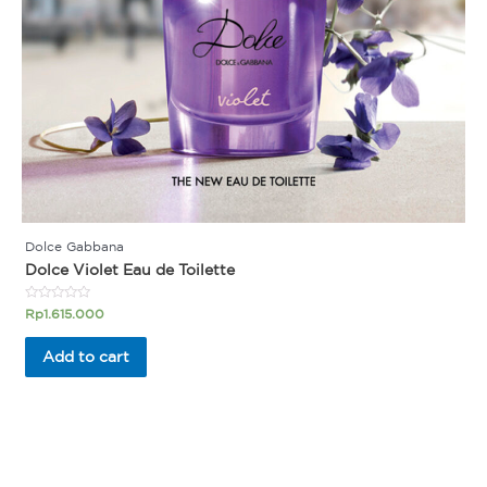
Dolce Gabbana
Dolce Violet Eau de Toilette
Rated
Rp
1.615.000
0
out
of
Add to cart
5