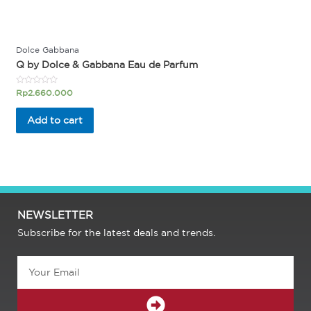
Dolce Gabbana
Q by Dolce & Gabbana Eau de Parfum
Rated
Rp
2.660.000
0
out
of
Add to cart
5
NEWSLETTER
Subscribe for the latest deals and trends.
Email
SUBMIT