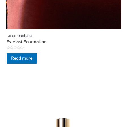
Dolce Gabbana
Everlast Foundation
Rated
0
Read more
out
of
5