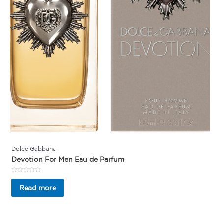
Dolce Gabbana
Devotion For Men Eau de Parfum
Rated
0
Read more
out
of
5