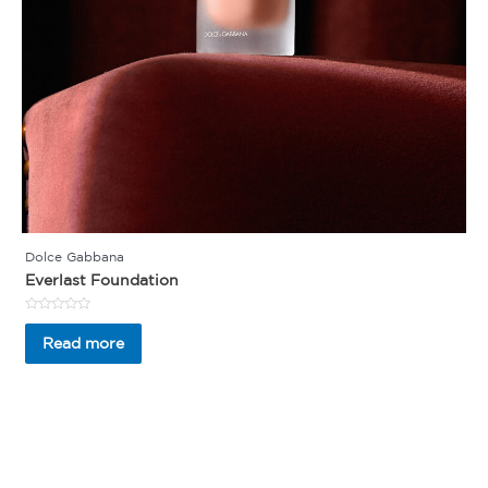
Dolce Gabbana
Everlast Foundation
Rated
0
Read more
out
of
5