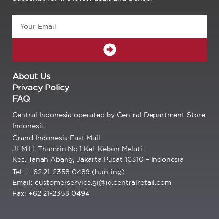
Email
SUBMIT
About Us
Privacy Policy
FAQ
Central Indonesia operated by Central Department Store
Indonesia
Grand Indonesia East Mall
Jl. M.H. Thamrin No.1 Kel. Kebon Melati
Kec. Tanah Abang, Jakarta Pusat 10310 – Indonesia
Tel. : +62 21-2358 0489 (hunting)
Email: customerservice.gi@id.centralretail.com
Fax: +62 21-2358 0494