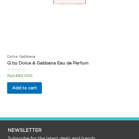
Dolce Gabbana
Q by Dolce & Gabbana Eau de Parfum
Rated
Rp
2.660.000
0
out
of
Add to cart
5
NEWSLETTER
Subscribe for the latest deals and trends.