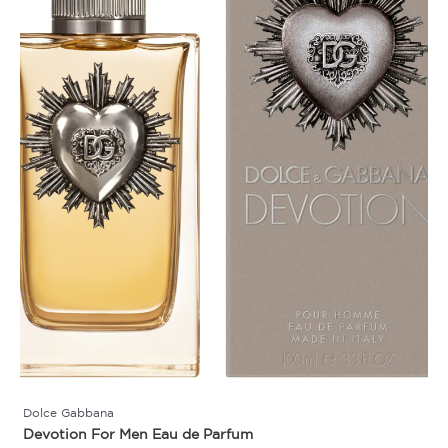
Dolce Gabbana
Devotion For Men Eau de Parfum