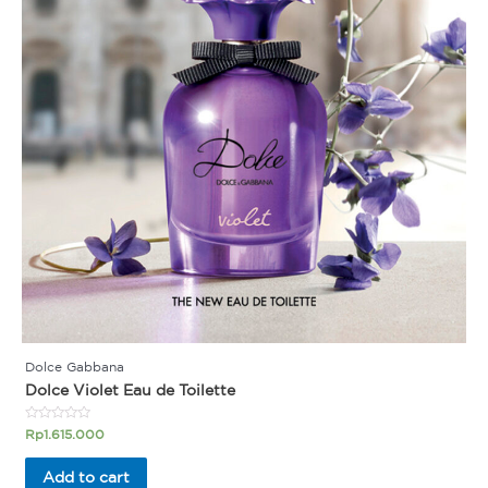
Dolce Gabbana
Dolce Violet Eau de Toilette
Rated
Rp
1.615.000
0
out
of
Add to cart
5