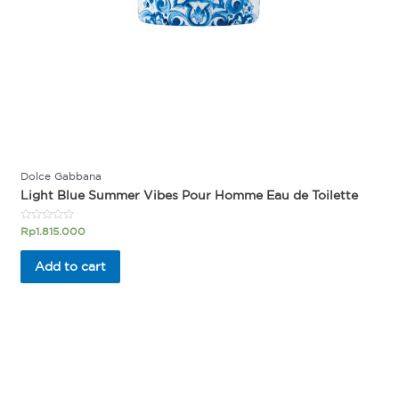
Dolce Gabbana
Light Blue Summer Vibes Pour Homme Eau de Toilette
Rated
Rp
1.815.000
0
out
of
Add to cart
5