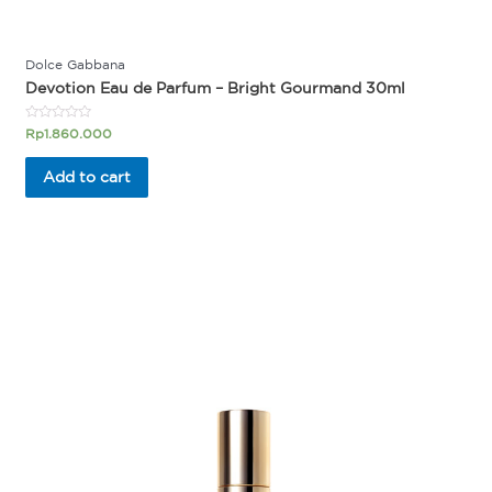
Dolce Gabbana
Devotion Eau de Parfum – Bright Gourmand 30ml
Rated
Rp
1.860.000
0
out
of
Add to cart
5