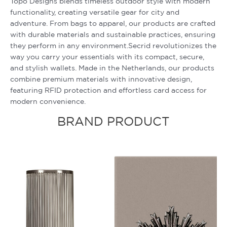
Topo Designs blends timeless outdoor style with modern
functionality, creating versatile gear for city and
adventure. From bags to apparel, our products are crafted
with durable materials and sustainable practices, ensuring
they perform in any environment.Secrid revolutionizes the
way you carry your essentials with its compact, secure,
and stylish wallets. Made in the Netherlands, our products
combine premium materials with innovative design,
featuring RFID protection and effortless card access for
modern convenience.
BRAND PRODUCT