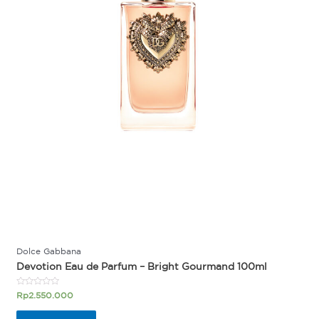
Dolce Gabbana
Devotion Eau de Parfum – Bright Gourmand 100ml
Rated
Rp
2.550.000
0
out
of