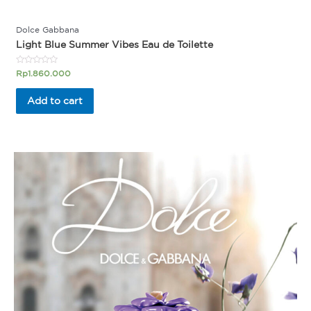
Dolce Gabbana
Light Blue Summer Vibes Eau de Toilette
Rated
Rp
1.860.000
0
out
of
Add to cart
5