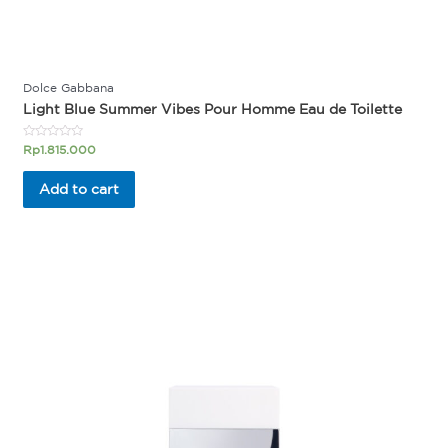
Dolce Gabbana
Light Blue Summer Vibes Pour Homme Eau de Toilette
Rated
Rp
1.815.000
0
out
of
Add to cart
5