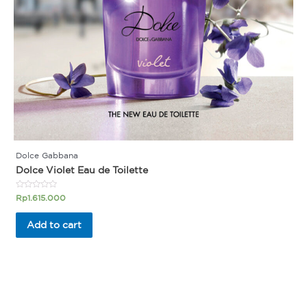
Dolce Gabbana
Dolce Violet Eau de Toilette
Rated
Rp
1.615.000
0
out
of
Add to cart
5