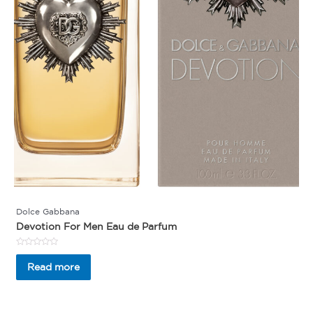
Dolce Gabbana
Devotion For Men Eau de Parfum
Rated
0
Read more
out
of
5