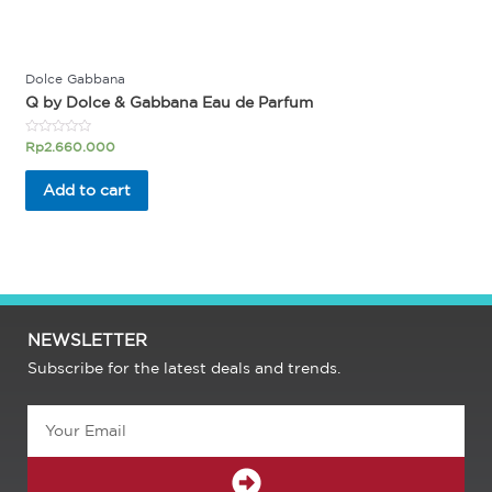
Dolce Gabbana
Q by Dolce & Gabbana Eau de Parfum
Rated
Rp
2.660.000
0
out
of
Add to cart
5
NEWSLETTER
Subscribe for the latest deals and trends.
Email
SUBMIT