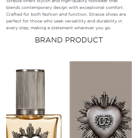
Strasse offers stylish and high-quality footwear that
blends contemporary design with exceptional comfort.
Crafted for both fashion and function, Strasse shoes are
perfect for those who seek versatility and durability in
every step, making a statement wherever you go.
BRAND PRODUCT