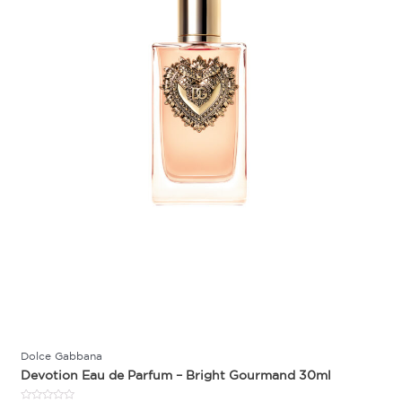
Dolce Gabbana
Devotion Eau de Parfum – Bright Gourmand 30ml