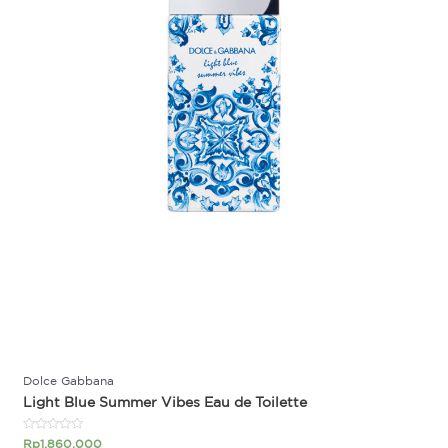
Dolce Gabbana
Light Blue Summer Vibes Eau de Toilette
Rated
Rp
1.860.000