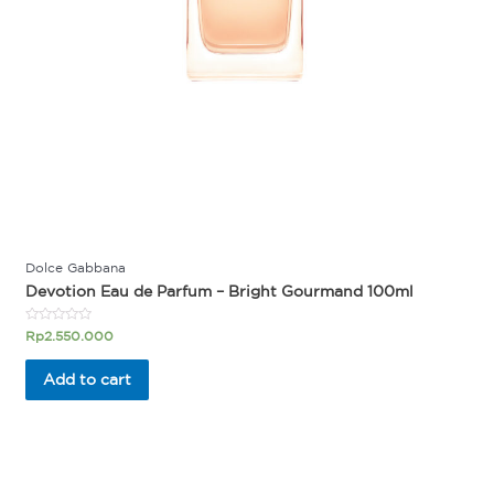
Dolce Gabbana
Devotion Eau de Parfum – Bright Gourmand 100ml
Rated
Rp
2.550.000
0
out
of
Add to cart
5