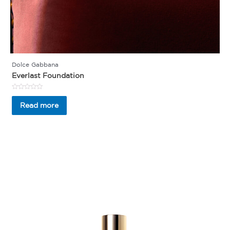
Dolce Gabbana
Everlast Foundation
Rated
0
Read more
out
of
5