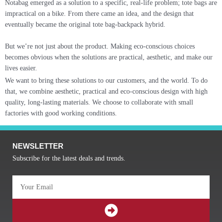
Notabag emerged as a solution to a specific, real-life problem; tote bags are
impractical on a bike. From there came an idea, and the design that
eventually became the original tote bag-backpack hybrid.
But we’re not just about the product. Making eco-conscious choices
becomes obvious when the solutions are practical, aesthetic, and make our
lives easier.
We want to bring these solutions to our customers, and the world. To do
that, we combine aesthetic, practical and eco-conscious design with high
quality, long-lasting materials. We choose to collaborate with small
factories with good working conditions.
NEWSLETTER
Subscribe for the latest deals and trends.
Email
SUBMIT