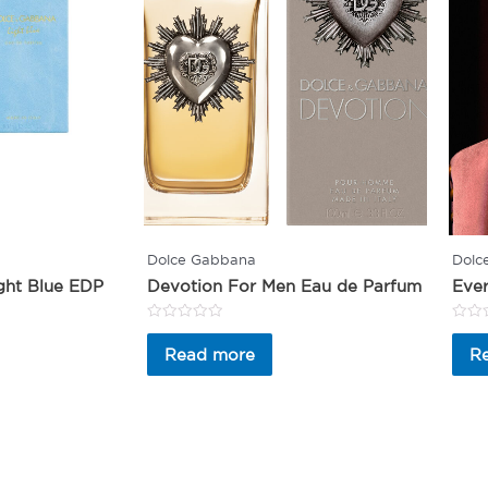
Dolce Gabbana
Dolc
ght Blue EDP
Devotion For Men Eau de Parfum
Ever
Rated
Rated
0
0
Read more
R
out
out
of
of
5
5