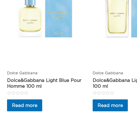
Dolce Gabbana
Dolce Gabbana
Dolce&Gabbana Light Blue Pour
Dolce&Gabbana Li
Homme 100 ml
100 ml
Rated
Rated
0
0
Read more
Read more
out
out
of
of
5
5