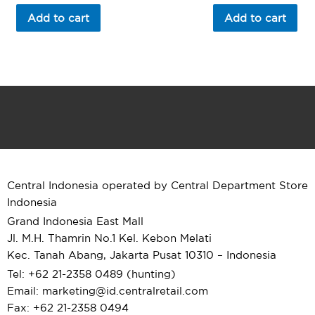
out
out
of
of
Add to cart
Add to cart
5
5
Central Indonesia operated by Central Department Store
Indonesia
Grand Indonesia East Mall
Jl. M.H. Thamrin No.1 Kel. Kebon Melati
Kec. Tanah Abang, Jakarta Pusat 10310 – Indonesia
Tel: +62 21-2358 0489 (hunting)
Email: marketing@id.
centralretail.com
Fax: +62 21-2358 0494