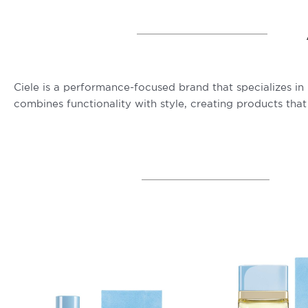
Ciele is a performance-focused brand that specializes in
combines functionality with style, creating products that