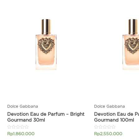
Dolce Gabbana
Dolce Gabbana
Devotion Eau de Parfum – Bright
Devotion Eau de Pa
Gourmand 30ml
Gourmand 100ml
Rated
Rated
Rp
1.860.000
Rp
2.550.000
0
0