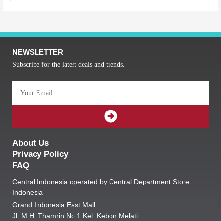
NEWSLETTER
Subscribe for the latest deals and trends.
Email
SUBMIT
About Us
Privacy Policy
FAQ
Central Indonesia operated by Central Department Store
Indonesia
Grand Indonesia East Mall
Jl. M.H. Thamrin No.1 Kel. Kebon Melati