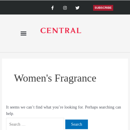
Skip
Search
F
I
T
a
n
w
SUBSCRIBE
to
for:
c
s
i
content
e
t
t
b
a
t
o
g
e
o
r
r
k
a
-
m
f
Women's Fragrance
It seems we can’t find what you’re looking for. Perhaps searching can
help.