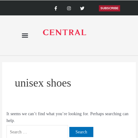
Skip
Search
F
I
T
a
n
w
SUBSCRIBE
to
for:
c
s
i
content
e
t
t
b
a
t
o
g
e
o
r
r
k
a
-
m
f
unisex shoes
It seems we can’t find what you’re looking for. Perhaps searching can
help.