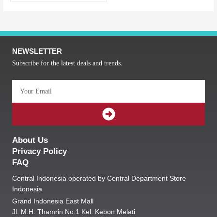
NEWSLETTER
Subscribe for the latest deals and trends.
Email
SUBMIT
About Us
Privacy Policy
FAQ
Central Indonesia operated by Central Department Store
Indonesia
Grand Indonesia East Mall
Jl. M.H. Thamrin No.1 Kel. Kebon Melati