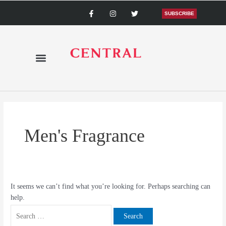
Skip
Search
F
I
T
a
n
w
SUBSCRIBE
to
for:
c
s
i
content
e
t
t
b
a
t
o
g
e
o
r
r
k
a
-
m
f
Men's Fragrance
It seems we can’t find what you’re looking for. Perhaps searching can
help.