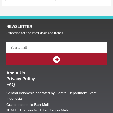
NEWSLETTER
Subscribe for the latest deals and trends.
Email
SUBMIT
About Us
Privacy Policy
FAQ
Central Indonesia operated by Central Department Store
Indonesia
Grand Indonesia East Mall
Jl. M.H. Thamrin No.1 Kel. Kebon Melati