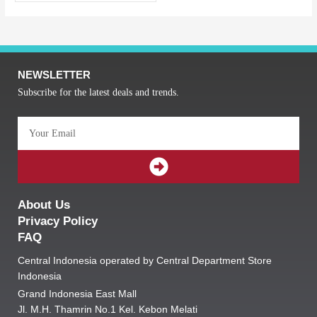
NEWSLETTER
Subscribe for the latest deals and trends.
Email
SUBMIT
About Us
Privacy Policy
FAQ
Central Indonesia operated by Central Department Store
Indonesia
Grand Indonesia East Mall
Jl. M.H. Thamrin No.1 Kel. Kebon Melati