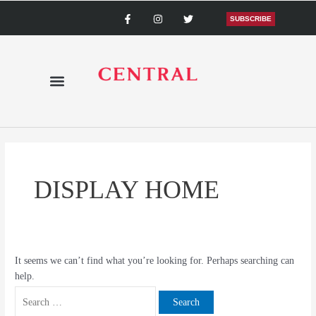
Skip
Search
F
I
T
a
n
w
SUBSCRIBE
to
for:
c
s
i
content
e
t
t
b
a
t
o
g
e
o
r
r
k
a
-
m
f
DISPLAY HOME
It seems we can’t find what you’re looking for. Perhaps searching can
help.