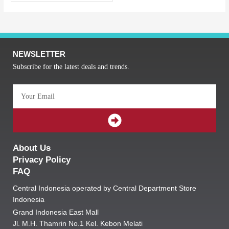
NEWSLETTER
Subscribe for the latest deals and trends.
Email
SUBMIT
About Us
Privacy Policy
FAQ
Central Indonesia operated by Central Department Store
Indonesia
Grand Indonesia East Mall
Jl. M.H. Thamrin No.1 Kel. Kebon Melati