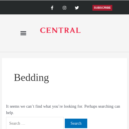
Skip
Search
F
I
T
a
n
w
SUBSCRIBE
to
for:
c
s
i
content
e
t
t
b
a
t
o
g
e
o
r
r
k
a
-
m
f
Bedding
It seems we can’t find what you’re looking for. Perhaps searching can
help.