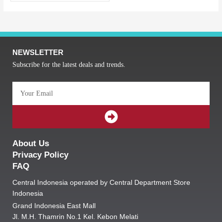
NEWSLETTER
Subscribe for the latest deals and trends.
Email
SUBMIT
About Us
Privacy Policy
FAQ
Central Indonesia operated by Central Department Store
Indonesia
Grand Indonesia East Mall
Jl. M.H. Thamrin No.1 Kel. Kebon Melati