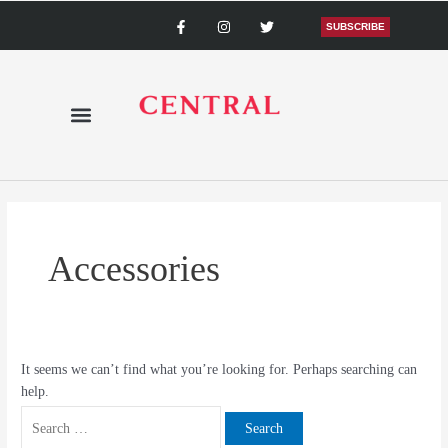
Skip
Search
F
I
T
a
n
w
SUBSCRIBE
to
for:
c
s
i
content
e
t
t
b
a
t
o
g
e
o
r
r
k
a
-
m
f
Accessories
It seems we can’t find what you’re looking for. Perhaps searching can
help.