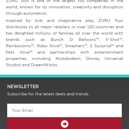
ZURU Toys is one of the largest toy companies in the
world, known for its innovation, creativity and disruption
through automation.
Inspired by kids and imaginative play, ZURU Toys
distributes to all major retailers in over 120 countries and
has delighted millions of families all over the world with
brands such as Bunch O Balloons™, X-Shot™,
Rainbocorns™, Robo Alive™, Smashers™, 5 Surprise™ and
Pets Alive™ and partnerships with entertainment
properties, including Nickelodeon, Disney, Universal
Studios and DreamWorks.
NEWSLETTER
Subscribe for the latest deals and trends.
Email
SUBMIT