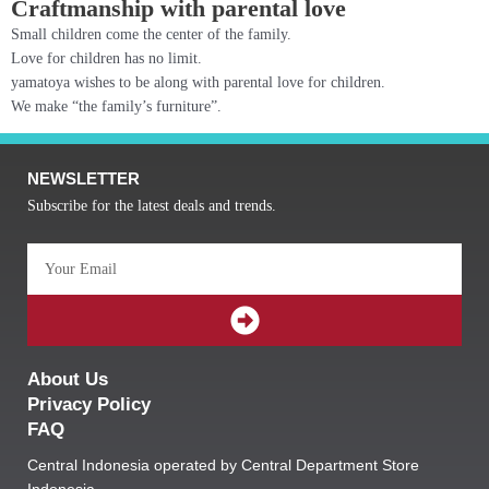
Craftmanship with parental love
Small children come the center of the family.
Love for children has no limit.
yamatoya wishes to be along with parental love for children.
We make “the family’s furniture”.
NEWSLETTER
Subscribe for the latest deals and trends.
Email
SUBMIT
About Us
Privacy Policy
FAQ
Central Indonesia operated by Central Department Store