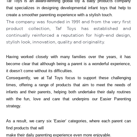
Taf Toys is an award-winning global toy & baby products company
that specializes in designing developmental infant toys that help to
create a smoother parenting experience with a stylish touch.
The company was founded in 1991 and from the very first
product collection, Taf Toys has established and
continually reinforced a reputation for high-end design,
stylish look, innovation, quality and originality.
Having worked closely with many families over the years, it has
become clear that although being a parent is a wonderful experience,
it doesn’t come without its difficulties.
Consequently, we at Taf Toys focus to support these challenging
times, offering a range of products that aim to meet the needs of
infants and their parents, helping both undertake their daily routines
with the fun, love and care that underpins our Easier Parenting
strategy.
As a result, we carry six ‘Easier’ categories, where each parent can
find products that will
make their daily parenting experience even more enjoyable.