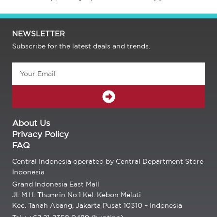
NEWSLETTER
Subscribe for the latest deals and trends.
Email
SUBMIT
About Us
Privacy Policy
FAQ
Central Indonesia operated by Central Department Store
Indonesia
Grand Indonesia East Mall
Jl. M.H. Thamrin No.1 Kel. Kebon Melati
Kec. Tanah Abang, Jakarta Pusat 10310 – Indonesia