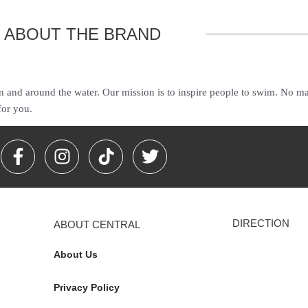
ABOUT THE BRAND
n and around the water. Our mission is to inspire people to swim. No mat
for you.
F
I
T
T
a
n
i
w
c
s
k
i
e
t
t
t
b
a
o
t
DIRECTION
ABOUT CENTRAL
o
g
k
e
o
r
r
About Us
k
a
-
m
Privacy Policy
f