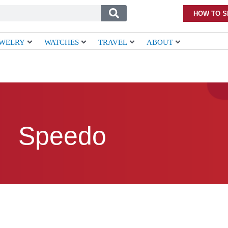
HOW TO S
EWELRY
WATCHES
TRAVEL
ABOUT
Speedo