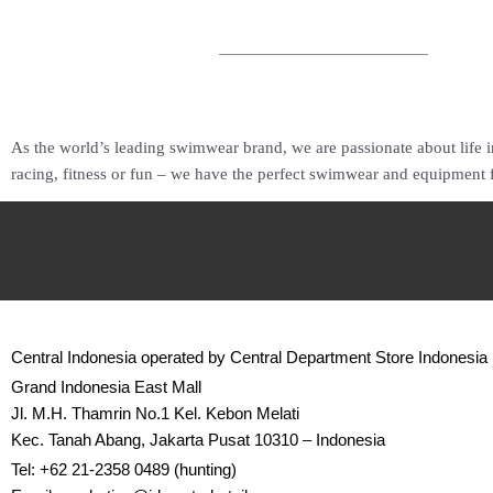
As the world’s leading swimwear brand, we are passionate about life i
racing, fitness or fun – we have the perfect swimwear and equipment 
Central Indonesia operated by Central Department Store Indonesia
Grand Indonesia East Mall
Jl. M.H. Thamrin No.1 Kel. Kebon Melati
Kec. Tanah Abang, Jakarta Pusat 10310 – Indonesia
Tel: +62 21-2358 0489 (hunting)