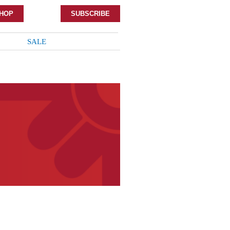
HOP
SUBSCRIBE
SALE