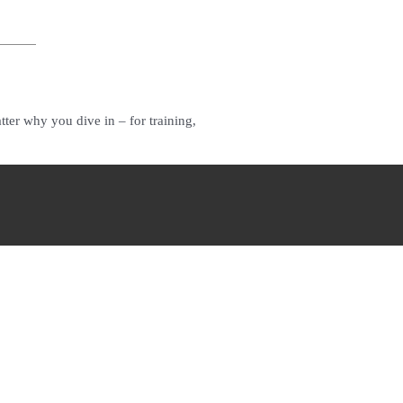
ter why you dive in – for training,