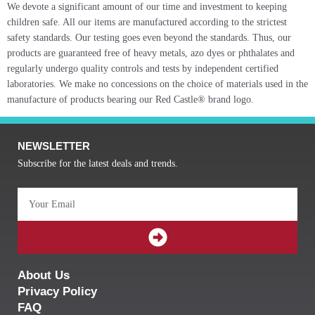
We devote a significant amount of our time and investment to keeping
children safe. All our items are manufactured according to the strictest
safety standards. Our testing goes even beyond the standards. Thus, our
products are guaranteed free of heavy metals, azo dyes or phthalates and
regularly undergo quality controls and tests by independent certified
laboratories. We make no concessions on the choice of materials used in the
manufacture of products bearing our Red Castle® brand logo.
NEWSLETTER
Subscribe for the latest deals and trends.
Email
SUBMIT
About Us
Privacy Policy
FAQ