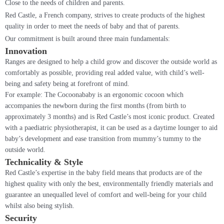
Close to the needs of children and parents.
Red Castle, a French company, strives to create products of the highest
quality in order to meet the needs of baby and that of parents.
Our commitment is built around three main fundamentals:
Innovation
Ranges are designed to help a child grow and discover the outside world as
comfortably as possible, providing real added value, with child’s well-
being and safety being at forefront of mind.
For example: The Cocoonababy is an ergonomic cocoon which
accompanies the newborn during the first months (from birth to
approximately 3 months) and is Red Castle’s most iconic product. Created
with a paediatric physiotherapist, it can be used as a daytime lounger to aid
baby’s development and ease transition from mummy’s tummy to the
outside world.
Technicality & Style
Red Castle’s expertise in the baby field means that products are of the
highest quality with only the best, environmentally friendly materials and
guarantee an unequalled level of comfort and well-being for your child
whilst also being stylish.
Security