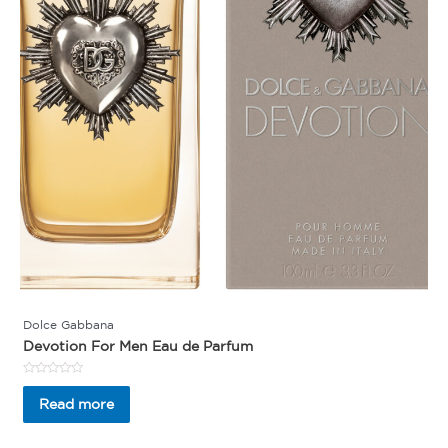
Dolce Gabbana
Devotion For Men Eau de Parfum
Rated
0
Read more
out
of
5