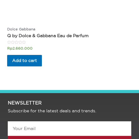
Dolce Gabbana
Q by Dolce & Gabbana Eau de Parfum
Rated
Rp
2.660.000
0
out
of
Add to cart
5
NEWSLETTER
Subscribe for the latest deals and trends.
Email