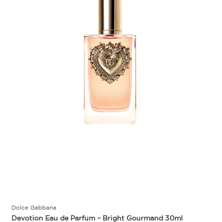
Dolce Gabbana
Devotion Eau de Parfum – Bright Gourmand 30ml