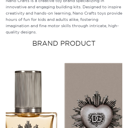
Nano Crafts is a creative toy brand specializing in
innovative and engaging building kits. Designed to inspire
creativity and hands-on learning, Nano Crafts toys provide
hours of fun for kids and adults alike, fostering
imagination and fine motor skills through intricate, high-
quality designs.
BRAND PRODUCT