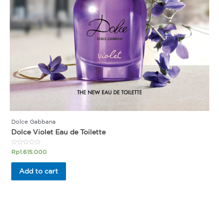
Dolce Gabbana
Dolce Violet Eau de Toilette
Rated
Rp
1.615.000
0
out
of
Add to cart
5