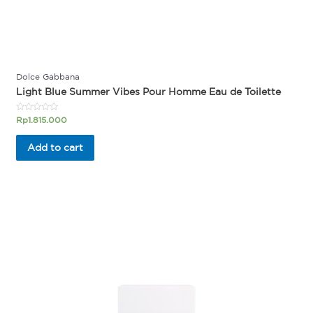
Dolce Gabbana
Light Blue Summer Vibes Pour Homme Eau de Toilette
Rated
Rp
1.815.000
0
out
of
Add to cart
5