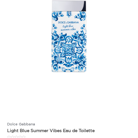
Dolce Gabbana
Light Blue Summer Vibes Eau de Toilette