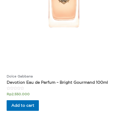
Dolce Gabbana
Devotion Eau de Parfum – Bright Gourmand 100ml
Rated
Rp
2.550.000
0
out
of
Add to cart
5