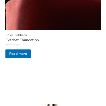
Dolce Gabbana
Everlast Foundation
Rated
0
Read more
out
of
5