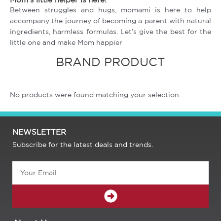
Between struggles and hugs, momami is here to help
accompany the journey of becoming a parent with natural
ingredients, harmless formulas. Let’s give the best for the
little one and make Mom happier
BRAND PRODUCT
No products were found matching your selection.
NEWSLETTER
Subscribe for the latest deals and trends.
Email
SUBMIT