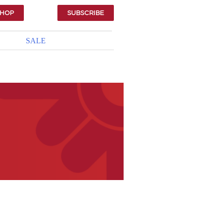
SHOP
SUBSCRIBE
SALE