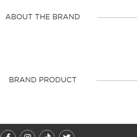
ABOUT THE BRAND
BRAND PRODUCT