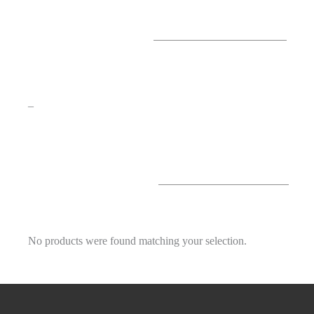
–
No products were found matching your selection.