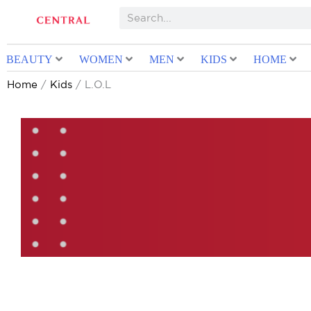
BEAUTY
WOMEN
MEN
KIDS
HOME
Home
/
Kids
/ L.O.L