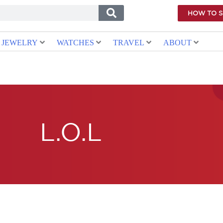
HOW TO 
JEWELRY
WATCHES
TRAVEL
ABOUT
L.O.L