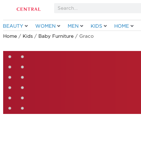
Skip
Search
to
content
BEAUTY
WOMEN
MEN
KIDS
HOME
Home
/
Kids
/
Baby Furniture
/ Graco