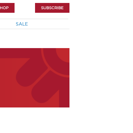
SHOP
SUBSCRIBE
SALE