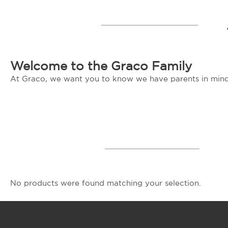
Welcome to the Graco Family
At Graco, we want you to know we have parents in mind
No products were found matching your selection.