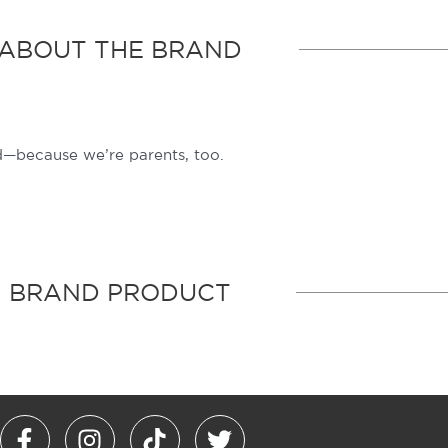
ABOUT THE BRAND
—because we’re parents, too.
BRAND PRODUCT
F
I
T
T