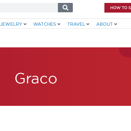
HOW TO 
JEWELRY
WATCHES
TRAVEL
ABOUT
Graco