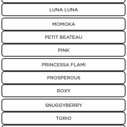
LUNA LUNA
MOMOKA
PETIT BEATEAU
PINK
PRINCESSA FLAMI
PROSPEROUS
ROXY
SNUGGYBERRY
TORIO