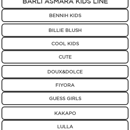
BARLI ASMARA KIDS LINE
BENNIH KIDS
BILLIE BLUSH
COOL KIDS
CUTE
DOUX&DOLCE
FIYORA
GUESS GIRLS
KAKAPO
LULLA