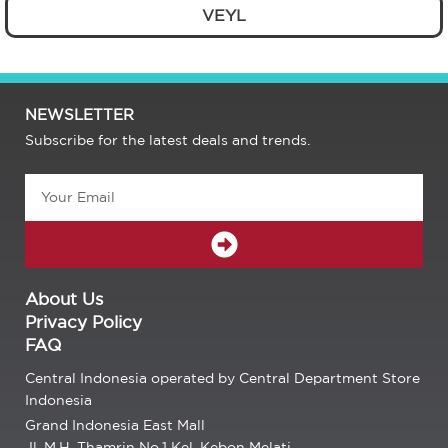
VEYL
NEWSLETTER
Subscribe for the latest deals and trends.
Email
SUBMIT
About Us
Privacy Policy
FAQ
Central Indonesia operated by Central Department Store
Indonesia
Grand Indonesia East Mall
Jl. M.H. Thamrin No.1 Kel. Kebon Melati