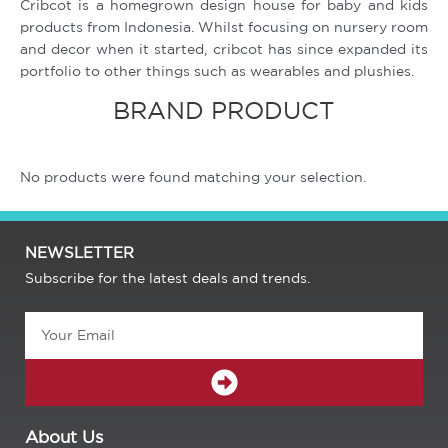
Cribcot is a homegrown design house for baby and kids
products from Indonesia. Whilst focusing on nursery room
and decor when it started, cribcot has since expanded its
portfolio to other things such as wearables and plushies.
BRAND PRODUCT
No products were found matching your selection.
NEWSLETTER
Subscribe for the latest deals and trends.
Email
SUBMIT
About Us