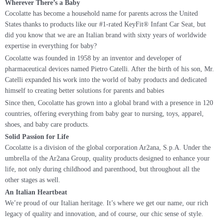
Wherever There’s a Baby
Cocolatte has become a household name for parents across the United
States thanks to products like our #1-rated KeyFit® Infant Car Seat, but
did you know that we are an Italian brand with sixty years of worldwide
expertise in everything for baby?
Cocolatte was founded in 1958 by an inventor and developer of
pharmaceutical devices named Pietro Catelli. After the birth of his son, Mr.
Catelli expanded his work into the world of baby products and dedicated
himself to creating better solutions for parents and babies
Since then, Cocolatte has grown into a global brand with a presence in 120
countries, offering everything from baby gear to nursing, toys, apparel,
shoes, and baby care products.
Solid Passion for Life
Cocolatte is a division of the global corporation Ar2ana, S.p.A. Under the
umbrella of the Ar2ana Group, quality products designed to enhance your
life, not only during childhood and parenthood, but throughout all the
other stages as well.
An Italian Heartbeat
We’re proud of our Italian heritage. It’s where we get our name, our rich
legacy of quality and innovation, and of course, our chic sense of style.