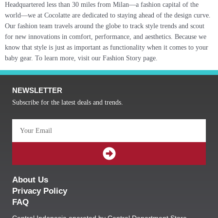
Headquartered less than 30 miles from Milan—a fashion capital of the
world—we at Cocolatte are dedicated to staying ahead of the design curve.
Our fashion team travels around the globe to track style trends and scout
for new innovations in comfort, performance, and aesthetics. Because we
know that style is just as important as functionality when it comes to your
baby gear. To learn more, visit our Fashion Story page.
NEWSLETTER
Subscribe for the latest deals and trends.
Email
SUBMIT
About Us
Privacy Policy
FAQ