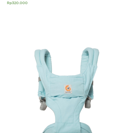
Rp
320.000