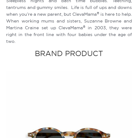
Sleepless nights and bath time bubbles. Teething,
tantrums and gummy smiles. Life is full of ups and downs
®
when you’re a new parent, but ClevaMama
is here to help.
When working mums and sisters, Suzanne Browne and
®
Martina Craine set up ClevaMama
in 2003, they were
right in the front line with four babies under the age of
two.
BRAND PRODUCT
Original
Current
price
price
was:
is:
Rp269.900.
Rp215.920.