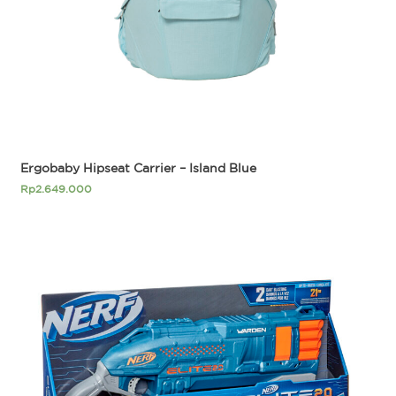
Ergobaby Hipseat Carrier – Island Blue
Rp
2.649.000