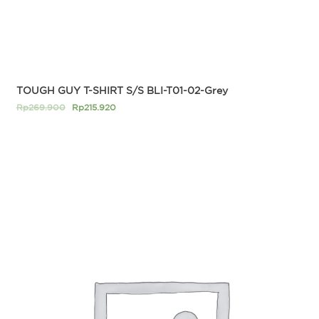
TOUGH GUY T-SHIRT S/S BLI-T01-02-Grey
Rp
269.900
Rp
215.920