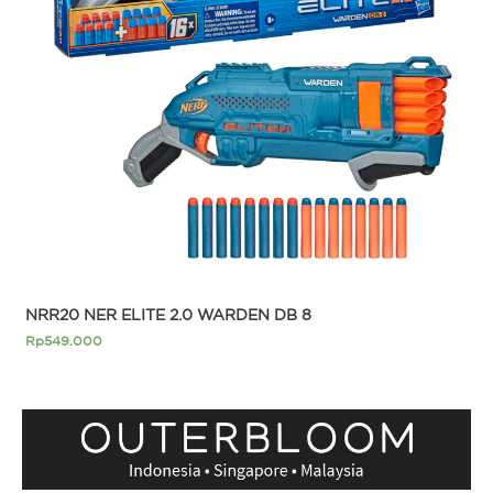
NRR20 NER ELITE 2.0 WARDEN DB 8
Rp
549.000