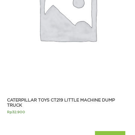
CATERPILLAR TOYS CT219 LITTLE MACHINE DUMP
TRUCK
Rp
32.900