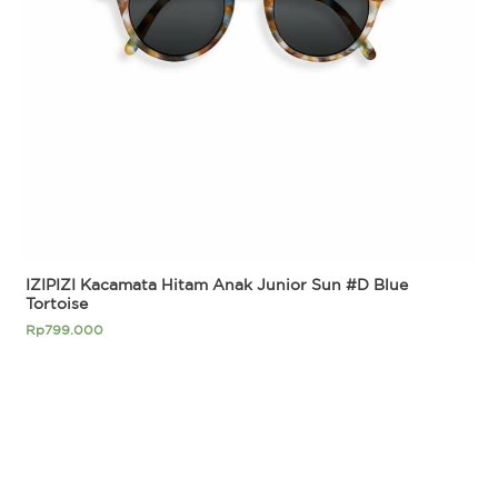
IZIPIZI Kacamata Hitam Anak Junior Sun #D Blue
Tortoise
Rp
799.000