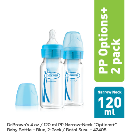
Dr.Brown’s 4 oz / 120 ml PP Narrow-Neck “Options+”
Baby Bottle – Blue, 2-Pack / Botol Susu – 42405