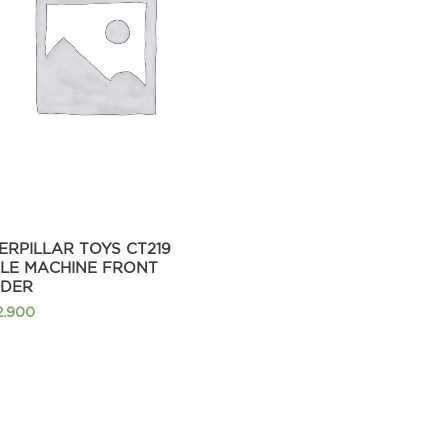
ERPILLAR TOYS CT219
TLE MACHINE FRONT
DER
2.900