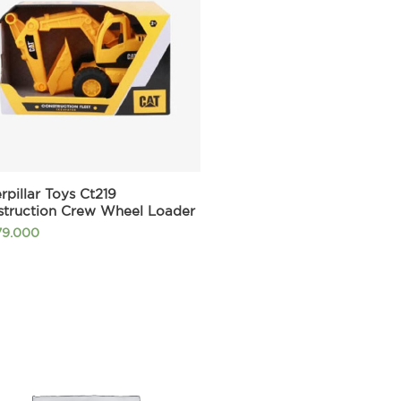
rpillar Toys Ct219
struction Crew Wheel Loader
79.000