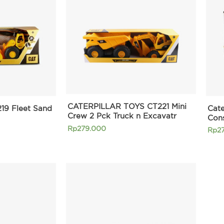
CATERPILLAR TOYS CT221 Mini
219 Fleet Sand
Cate
Crew 2 Pck Truck n Excavatr
Con
Rp
279.000
Rp
2