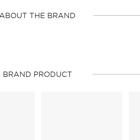
ABOUT THE BRAND
BRAND PRODUCT