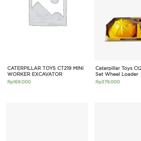
CATERPILLAR TOYS CT219 MINI
Caterpillar Toys Ct
WORKER EXCAVATOR
Set Wheel Loader
Rp
169.000
Rp
379.000