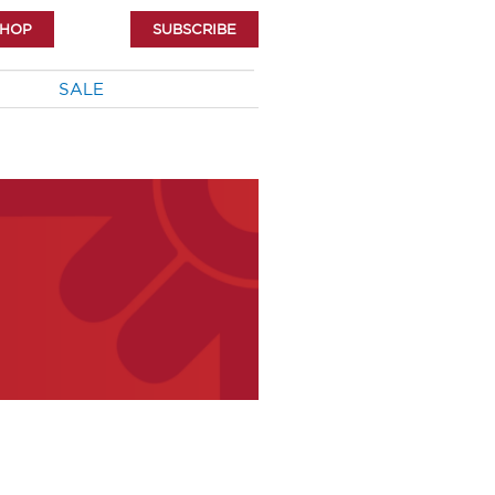
SHOP
SUBSCRIBE
SALE