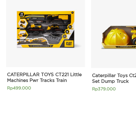
CATERPILLAR TOYS CT221 Little
Caterpillar Toys Ct
Machines Pwr Tracks Train
Set Dump Truck
Rp
499.000
Rp
379.000