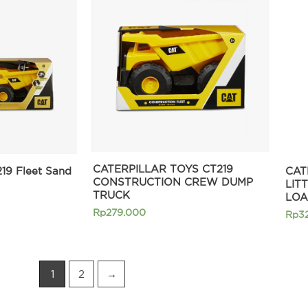
CATERPILLAR TOYS CT219
219 Fleet Sand
CAT
CONSTRUCTION CREW DUMP
LIT
TRUCK
LOA
Rp
279.000
Rp
3
1
2
→