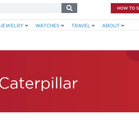
HOW TO 
JEWELRY
WATCHES
TRAVEL
ABOUT
Caterpillar