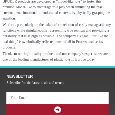
BRUDER products are developed as “model-like toys” to foster this
premise. Model-like to encourage role play when simulating the real
environment, functional to understand contexts by physically grasping the
situation.
We focus particularly on the balanced correlation of easily manageable toy
functions while simultaneously representing true replicas and providing a
durability that is as high as possible. The company’s slogan “Just like the
real thing” is symbolically reflected most of all in Professional series
products.
Thanks to our high-quality products and our company’s expertise we are
one of the leading manufacturer of plastic toys in Europe today.
NEWSLETTER
Subscribe for the latest deals and trends.
Email
SUBMIT