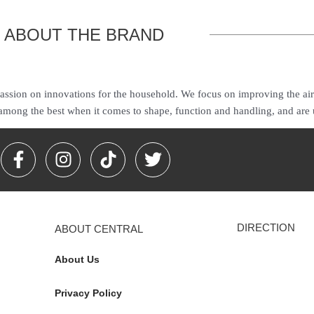
ABOUT THE BRAND
ssion on innovations for the household. We focus on improving the ai
 among the best when it comes to shape, function and handling, and are
F
I
T
T
a
n
i
w
c
s
k
i
e
t
t
t
b
a
o
t
DIRECTION
ABOUT CENTRAL
o
g
k
e
o
r
r
About Us
k
a
-
m
Privacy Policy
f