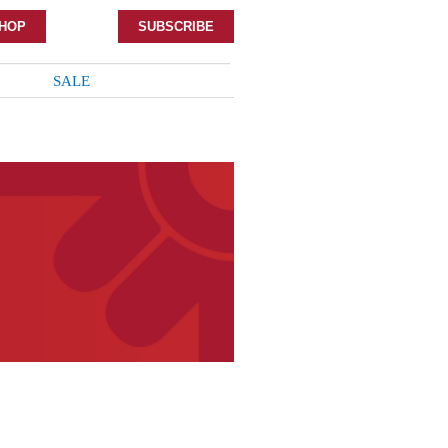
HOP
SUBSCRIBE
SALE