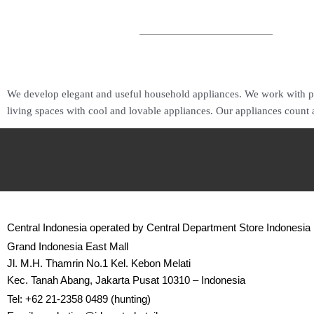
We develop elegant and useful household appliances. We work with pa
living spaces with cool and lovable appliances. Our appliances count
Central Indonesia operated by Central Department Store Indonesia
Grand Indonesia East Mall
Jl. M.H. Thamrin No.1 Kel. Kebon Melati
Kec. Tanah Abang, Jakarta Pusat 10310 – Indonesia
Tel: +62 21-2358 0489 (hunting)