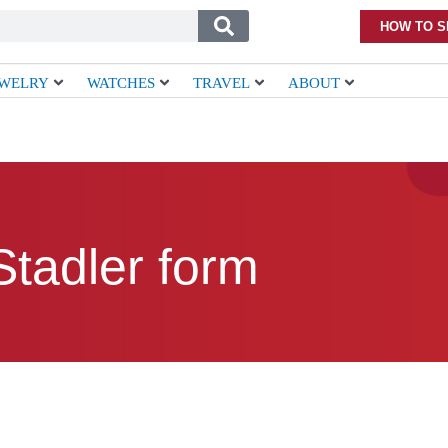
HOW TO S
EWELRY
WATCHES
TRAVEL
ABOUT
Stadler form