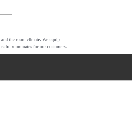
r and the room climate. We equip
 useful roommates for our customers.