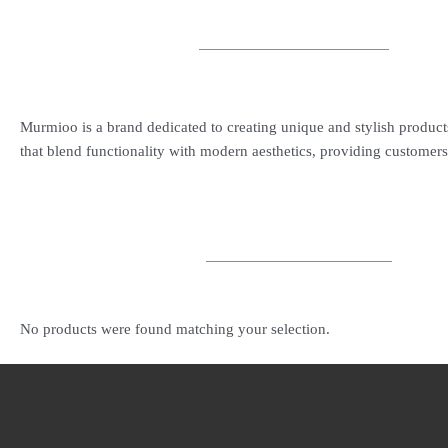
Murmioo is a brand dedicated to creating unique and stylish product
that blend functionality with modern aesthetics, providing customers 
No products were found matching your selection.