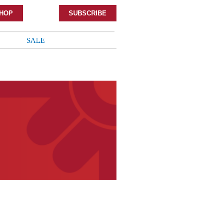
HOP
SUBSCRIBE
SALE