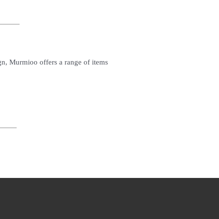
ign, Murmioo offers a range of items