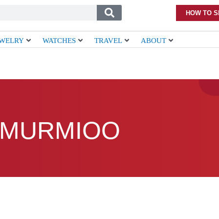
HOW TO S
EWELRY
WATCHES
TRAVEL
ABOUT
MURMIOO