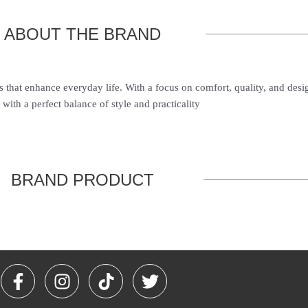
ABOUT THE BRAND
s that enhance everyday life. With a focus on comfort, quality, and des
with a perfect balance of style and practicality
BRAND PRODUCT
F
I
T
T
a
n
i
w
c
s
k
i