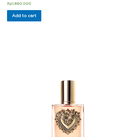
Rated
Rp
1.860.000
0
out
of
Add to cart
5