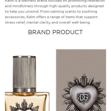
Kalm is a wellness brand focused on promoting relaxation
and mindfulness through high-quality products designed
to help you unwind. From calming scents to soothing
accessories, Kalm offers a range of items that support
stress relief, mental clarity, and overall well-being.
BRAND PRODUCT