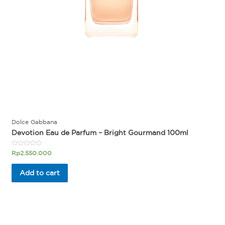
Dolce Gabbana
Devotion Eau de Parfum – Bright Gourmand 100ml
Rated
Rp
2.550.000
0
out
of
Add to cart
5