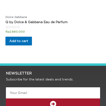
Dolce Gabbana
Q by Dolce & Gabbana Eau de Parfum
Rated
Rp
2.660.000
0
out
of
Add to cart
5
NEWSLETTER
Subscribe for the latest deals and trends.
Email
SUBMIT