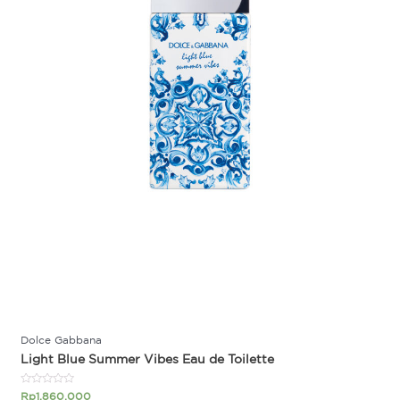
Dolce Gabbana
Light Blue Summer Vibes Eau de Toilette
Rated
Rp
1.860.000