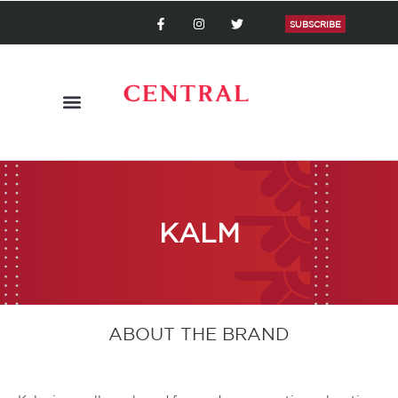
Skip
F
I
T
a
n
w
SUBSCRIBE
to
c
s
i
content
e
t
t
b
a
t
o
g
e
o
r
r
k
a
-
m
f
KALM
ABOUT THE BRAND