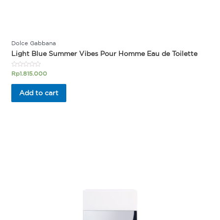
Dolce Gabbana
Light Blue Summer Vibes Pour Homme Eau de Toilette
Rated
Rp
1.815.000
0
out
of
Add to cart
5