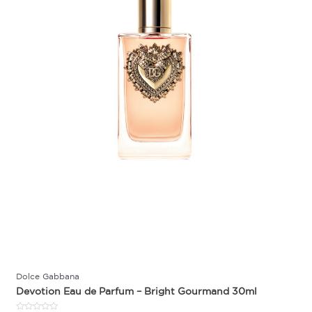
Dolce Gabbana
Devotion Eau de Parfum – Bright Gourmand 30ml