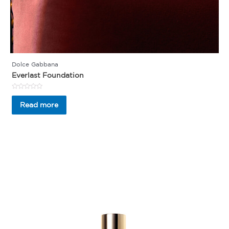
Dolce Gabbana
Everlast Foundation
Rated
0
Read more
out
of
5