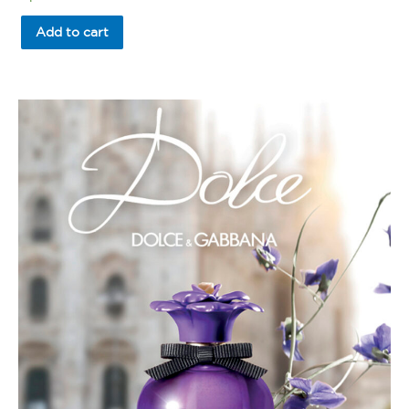
0
out
of
Add to cart
5