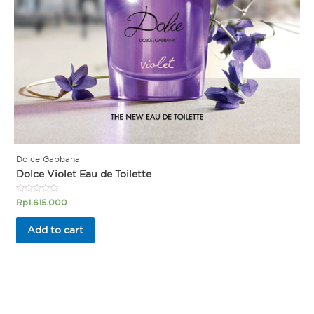
Dolce Gabbana
Dolce Violet Eau de Toilette
Rated
Rp
1.615.000
0
out
of
Add to cart
5