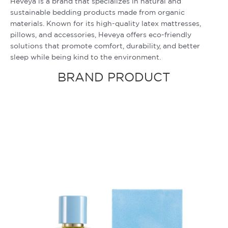
Heveya is a brand that specializes in natural and
sustainable bedding products made from organic
materials. Known for its high-quality latex mattresses,
pillows, and accessories, Heveya offers eco-friendly
solutions that promote comfort, durability, and better
sleep while being kind to the environment.
BRAND PRODUCT