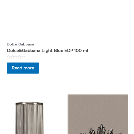
Dolce Gabbana
Dolce&Gabbana Light Blue EDP 100 ml
Rated
0
Read more
out
of
5