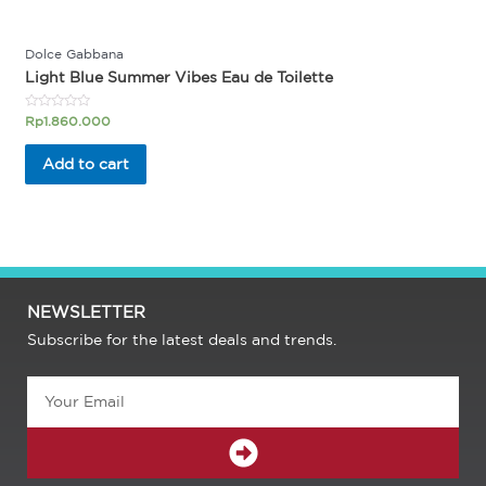
Dolce Gabbana
Light Blue Summer Vibes Eau de Toilette
Rated
Rp
1.860.000
0
out
of
Add to cart
5
NEWSLETTER
Subscribe for the latest deals and trends.
Email
SUBMIT