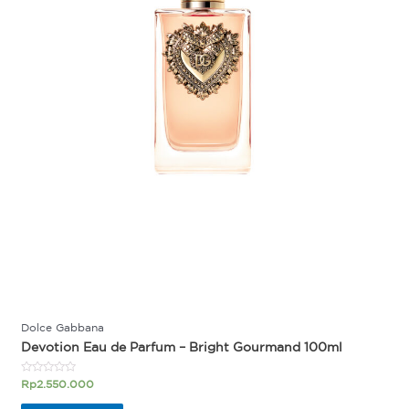
Dolce Gabbana
Devotion Eau de Parfum – Bright Gourmand 100ml
Rated
Rp
2.550.000
0
out