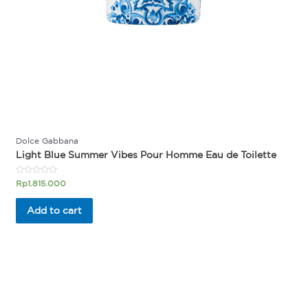
Dolce Gabbana
Light Blue Summer Vibes Pour Homme Eau de Toilette
Rated
Rp
1.815.000
0
out
of
Add to cart
5