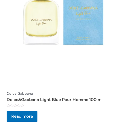
Dolce Gabbana
Dolce&Gabbana Light Blue Pour Homme 100 ml
Rated
0
Read more
out
of
5