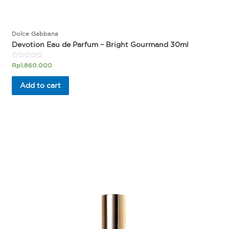
Dolce Gabbana
Devotion Eau de Parfum – Bright Gourmand 30ml
Rated
Rp
1.860.000
0
out
of
Add to cart
5