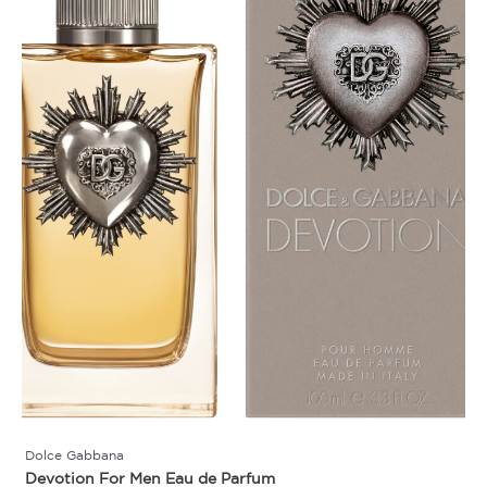
Dolce Gabbana
Devotion For Men Eau de Parfum