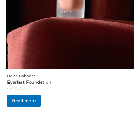
Dolce Gabbana
Everlast Foundation
Rated
0
Read more
out
of
5