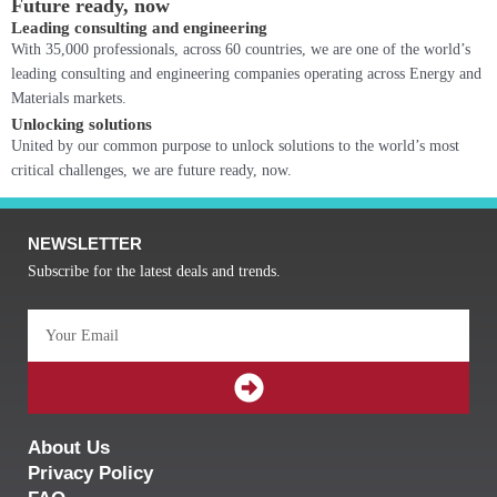
Future ready, now
Leading consulting and engineering
With 35,000 professionals, across 60 countries, we are one of the world’s
leading consulting and engineering companies operating across Energy and
Materials markets.
Unlocking solutions
United by our common purpose to unlock solutions to the world’s most
critical challenges, we are future ready, now.
NEWSLETTER
Subscribe for the latest deals and trends.
Email
SUBMIT
About Us
Privacy Policy