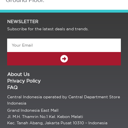
NEWSLETTER
Subscribe for the latest deals and trends.
Email
SUBMIT
About Us
Privacy Policy
FAQ
Central Indonesia operated by Central Department Store
Indonesia
Grand Indonesia East Mall
Jl. M.H. Thamrin No.1 Kel. Kebon Melati
Kec. Tanah Abang, Jakarta Pusat 10310 – Indonesia