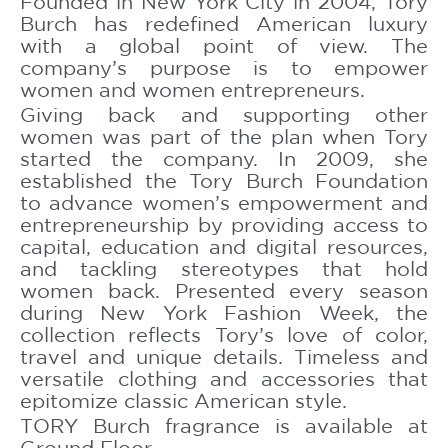
Founded in New York City in 2004, Tory
Burch has redefined American luxury
with a global point of view. The
company’s purpose is to empower
women and women entrepreneurs.
Giving back and supporting other
women was part of the plan when Tory
started the company. In 2009, she
established the Tory Burch Foundation
to advance women’s empowerment and
entrepreneurship by providing access to
capital, education and digital resources,
and tackling stereotypes that hold
women back. Presented every season
during New York Fashion Week, the
collection reflects Tory’s love of color,
travel and unique details. Timeless and
versatile clothing and accessories that
epitomize classic American style.
TORY Burch fragrance is available at
Ground Floor.