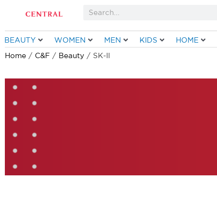
Skip
Search
to
content
BEAUTY
WOMEN
MEN
KIDS
HOME
Home
/
C&F
/
Beauty
/ SK-II