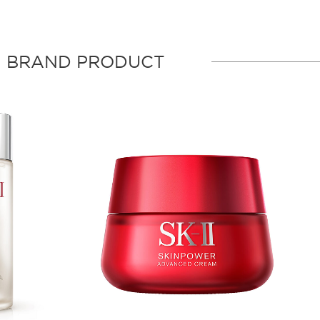
BRAND PRODUCT