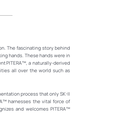
on. The fascinating story behind
oking hands. These hands were in
ent PITERA™, a naturally-derived
ties all over the world such as
mentation process that only SK-II
A™ harnesses the vital force of
recognizes and welcomes PITERA™