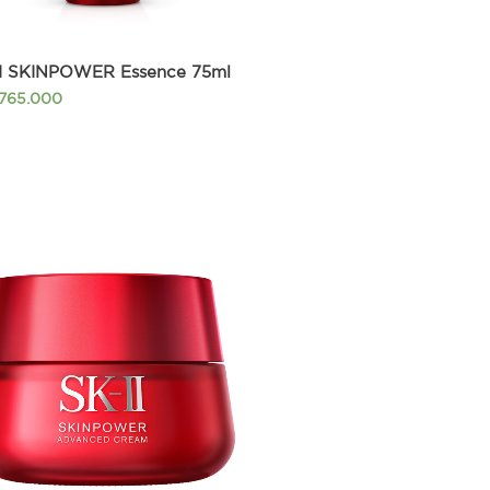
II SKINPOWER Essence 75ml
.765.000