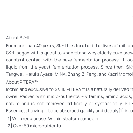
About SK-II
For more than 40 years, SK-II has touched the lives of milli
SK-II began with a quest to understand why elderly sake brew
constant contact with the sake fermentation process. It took
liquid from the yeast fermentation process. Since then, SK
Tangwei, Haruka Ayase, MINA, Zhang Zi Feng, and Kaori Momoi
About PITERA™
Iconic and exclusive to SK-II, PITERA™ is a naturally derived 
owns. Packed with micro-nutrients – vitamins, amino acids,
nature and is not achieved artificially or synthetically.
Essence, allowing it to be absorbed quickly and deeply[1] into
[1] With regular use. Within stratum corneum.
[2] Over 50 micronutrients