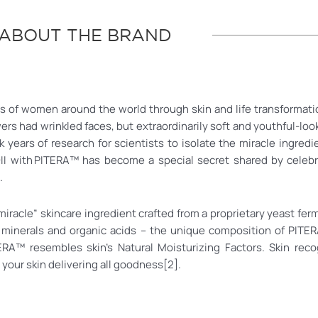
ABOUT THE BRAND
ons of women around the world through skin and life transformati
ers had wrinkled faces, but extraordinarily soft and youthful-lo
 years of research for scientists to isolate the miracle ingredi
-II with PITERA™ has become a special secret shared by celebri
.
“miracle” skincare ingredient crafted from a proprietary yeast fer
 minerals and organic acids – the unique composition of PITER
 PITERA™ resembles skin’s Natural Moisturizing Factors. Skin 
 your skin delivering all goodness[2].