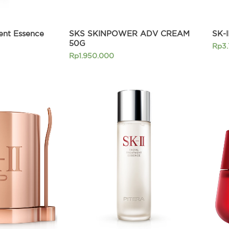
ment Essence
SKS SKINPOWER ADV CREAM
SK-
50G
Rp
3
Rp
1.950.000