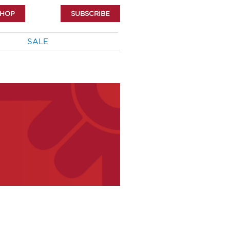
SHOP
SUBSCRIBE
SALE