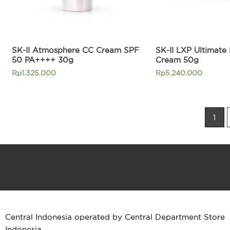
SK-II Atmosphere CC Cream SPF
SK-II LXP Ultimate 
50 PA++++ 30g
Cream 50g
Rp
1.325.000
Rp
5.240.000
1
Central Indonesia operated by Central Department Store
Indonesia