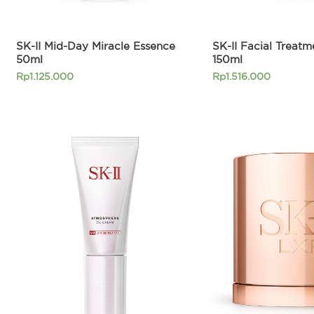
SK-II Mid-Day Miracle Essence
SK-II Facial Treat
50ml
150ml
Rp
1.125.000
Rp
1.516.000