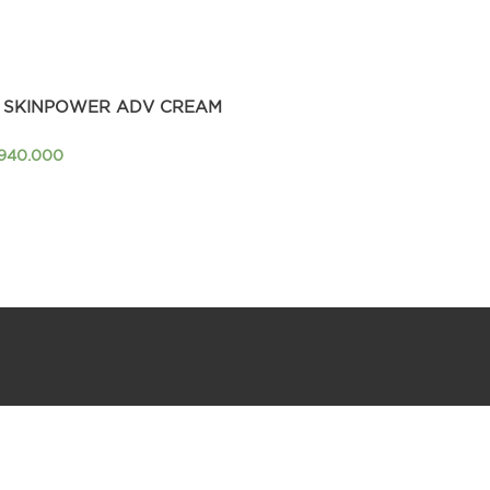
 SKINPOWER ADV CREAM
.940.000