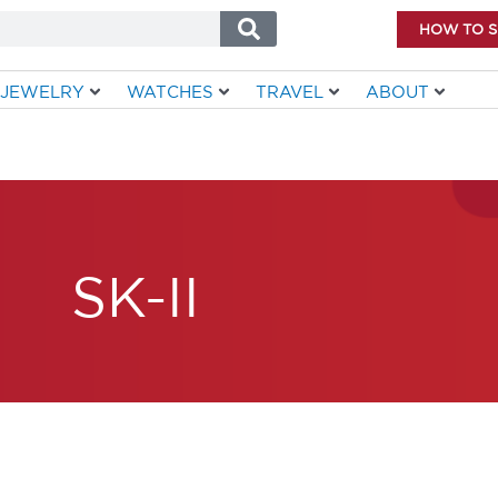
HOW TO 
JEWELRY
WATCHES
TRAVEL
ABOUT
SK-II