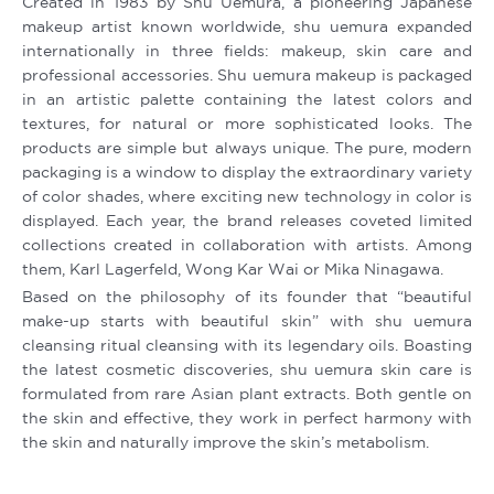
Created in 1983 by Shu Uemura, a pioneering Japanese
makeup artist known worldwide, shu uemura expanded
internationally in three fields: makeup, skin care and
professional accessories. Shu uemura makeup is packaged
in an artistic palette containing the latest colors and
textures, for natural or more sophisticated looks. The
products are simple but always unique. The pure, modern
packaging is a window to display the extraordinary variety
of color shades, where exciting new technology in color is
displayed. Each year, the brand releases coveted limited
collections created in collaboration with artists. Among
them, Karl Lagerfeld, Wong Kar Wai or Mika Ninagawa.
Based on the philosophy of its founder that “beautiful
make-up starts with beautiful skin” with shu uemura
cleansing ritual cleansing with its legendary oils. Boasting
the latest cosmetic discoveries, shu uemura skin care is
formulated from rare Asian plant extracts. Both gentle on
the skin and effective, they work in perfect harmony with
the skin and naturally improve the skin’s metabolism.