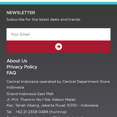
NEWSLETTER
Subscribe for the latest deals and trends.
Email
SUBMIT
About Us
Privacy Policy
FAQ
Central Indonesia operated by Central Department Store
Indonesia
Grand Indonesia East Mall
Jl. M.H. Thamrin No.1 Kel. Kebon Melati
Kec. Tanah Abang, Jakarta Pusat 10310 – Indonesia
Tel. : +62 21-2358 0489 (hunting)