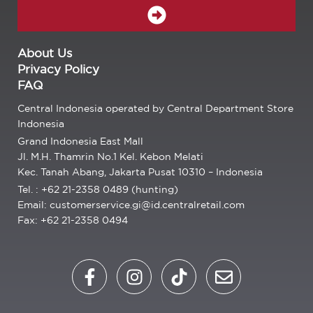
SUBMIT
About Us
Privacy Policy
FAQ
Central Indonesia operated by Central Department Store
Indonesia
Grand Indonesia East Mall
Jl. M.H. Thamrin No.1 Kel. Kebon Melati
Kec. Tanah Abang, Jakarta Pusat 10310 – Indonesia
Tel. : +62 21-2358 0489 (hunting)
Email: customerservice.gi@id.centralretail.com
Fax: +62 21-2358 0494
F
I
T
E
a
n
i
n
c
s
k
v