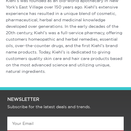
Kiehl’s was founded as an old-world apothecary in New
York’s East Village over 150 years ago. Kiehl’s extensive
experience has resulted in a unique blend of cosmetic,
pharmaceutical, herbal and medicinal knowledge
developed over generations. In the early decades of the
20th century, Kiehl’s was a full-service pharmacy, offering
customers homeopathic and herbal remedies, essential
oils, over-the-counter drugs, and the first Kiehl’s brand
name products. Today, Kiehl’s is dedicated to giving
customers quality skin care and hair care products based
on the most advanced science and utilizing unique,
natural ingredients.
NEWSLETTER
Subscribe for the latest deals and trends.
Email