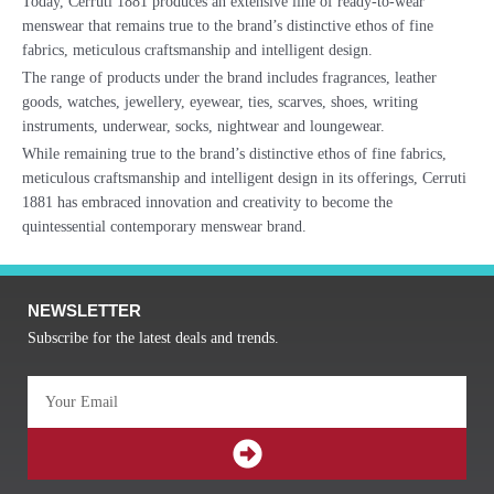
Today, Cerruti 1881 produces an extensive line of ready-to-wear
menswear that remains true to the brand’s distinctive ethos of fine
fabrics, meticulous craftsmanship and intelligent design.
The range of products under the brand includes fragrances, leather
goods, watches, jewellery, eyewear, ties, scarves, shoes, writing
instruments, underwear, socks, nightwear and loungewear.
While remaining true to the brand’s distinctive ethos of fine fabrics,
meticulous craftsmanship and intelligent design in its offerings, Cerruti
1881 has embraced innovation and creativity to become the
quintessential contemporary menswear brand.
NEWSLETTER
Subscribe for the latest deals and trends.
Email
SUBMIT